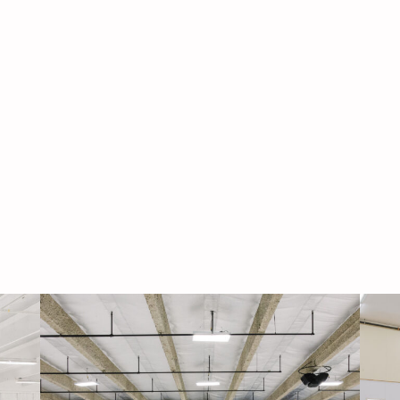
Navigati