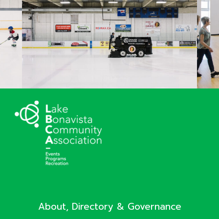
About, Directory & Governance