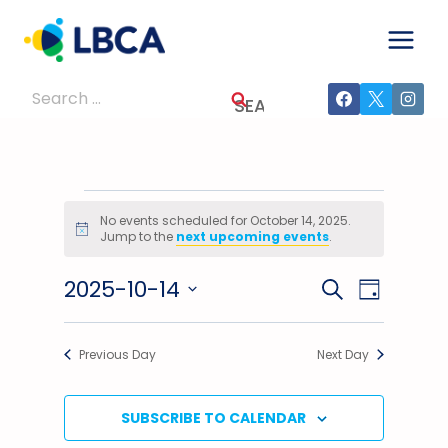
Skip
to
content
Search
for:
Events
No events scheduled for October 14, 2025.
Notice
Jump to the
next upcoming events
.
For
2025-10-14
Events
Event
SEARCH
October
DAY
Select
Views
Search
14,
date.
Previous Day
Next Day
Navig
And
2025
Views
SUBSCRIBE TO CALENDAR