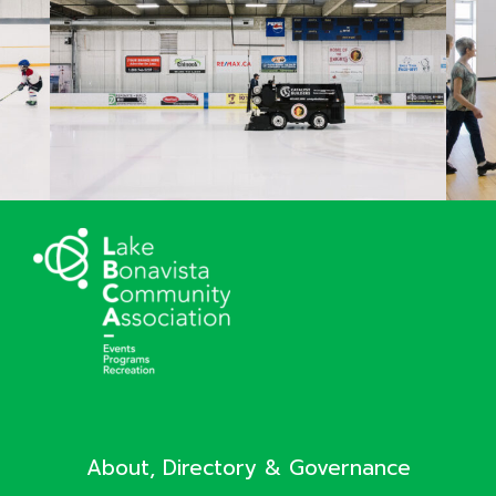
About, Directory & Governance