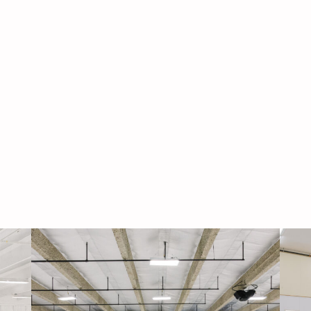
Navigati