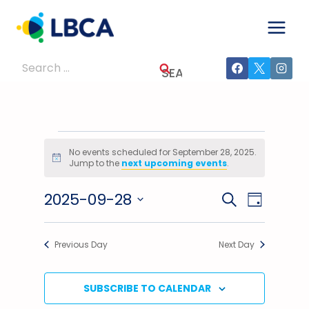
Skip
to
content
Search
for:
Events
No events scheduled for September 28, 2025.
Notice
Jump to the
next upcoming events
.
For
2025-09-28
Events
Event
SEARCH
September
DAY
Select
Views
Search
28,
date.
Previous Day
Next Day
Navig
And
2025
Views
SUBSCRIBE TO CALENDAR