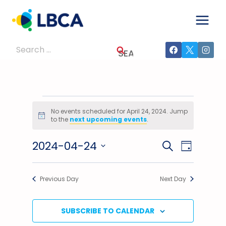
Skip
to
content
Search
for:
Events
No events scheduled for April 24, 2024. Jump
Notice
to the
next upcoming events
.
For
2024-04-24
Events
Event
SEARCH
April
DAY
Select
Views
Search
24,
date.
Previous Day
Next Day
Navig
And
2024
Views
SUBSCRIBE TO CALENDAR