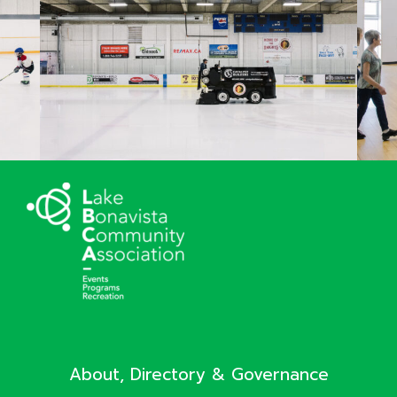
About, Directory & Governance