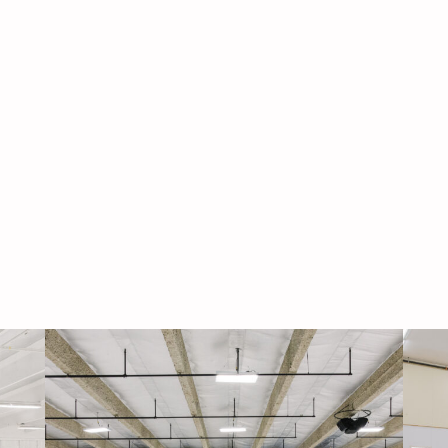
Navigati