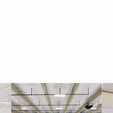
Navigati