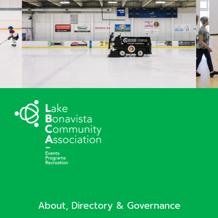
About, Directory & Governance