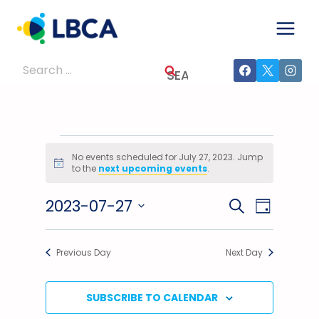
Skip
to
content
Search
for:
Events
No events scheduled for July 27, 2023. Jump
Notice
to the
next upcoming events
.
For
2023-07-27
Events
Event
SEARCH
July
DAY
Select
Views
Search
27,
date.
Previous Day
Next Day
Navig
And
2023
Views
SUBSCRIBE TO CALENDAR