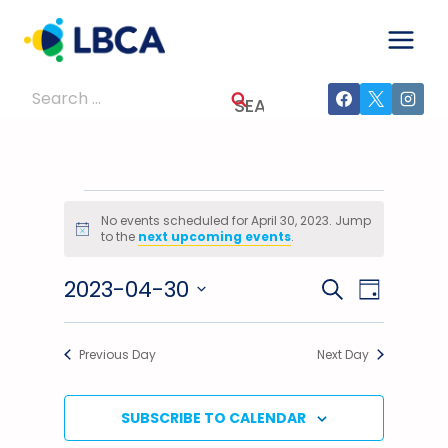
Skip
to
content
Search
for:
Events
No events scheduled for April 30, 2023. Jump
Notice
to the
next upcoming events
.
For
2023-04-30
Events
Event
SEARCH
April
DAY
Select
Views
Search
30,
date.
Previous Day
Next Day
Navig
And
2023
Views
SUBSCRIBE TO CALENDAR