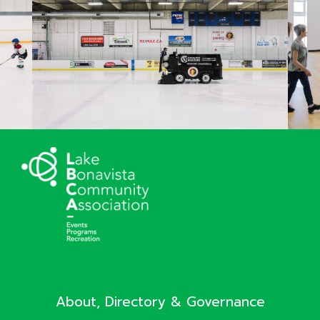
About, Directory & Governance