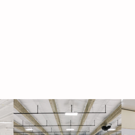
Navigati