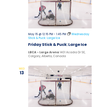
May 15 @ 12:15 PM
-
1:45 PM
Wednesday
Stick & Puck: Large Ice
Friday Stick & Puck: Large Ice
LBCA - Large Arena
1401 Acadia Dr SE,
Calgary, Alberta, Canada
WED
13