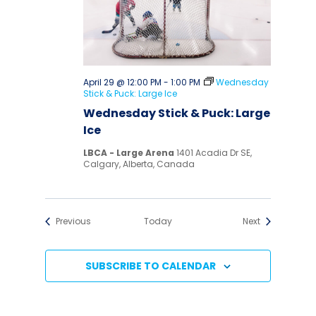
April 29 @ 12:00 PM
-
1:00 PM
Wednesday
Stick & Puck: Large Ice
Wednesday Stick & Puck: Large
Ice
LBCA - Large Arena
1401 Acadia Dr SE,
Calgary, Alberta, Canada
Events
Events
Previous
Today
Next
SUBSCRIBE TO CALENDAR