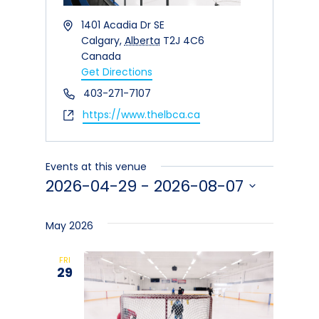
Address
1401 Acadia Dr SE
Calgary
,
Alberta
T2J 4C6
Canada
Get Directions
Phone
403-271-7107
Website
https://www.thelbca.ca
Events at this venue
2026-04-29
 - 
2026-08-07
Select
date.
May 2026
FRI
29