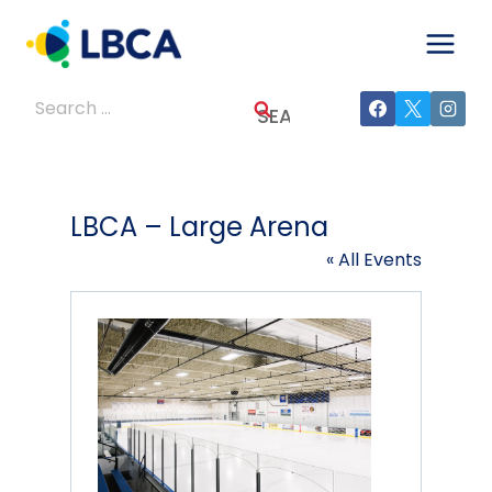
Skip
to
content
Search
for:
LBCA – Large Arena
« All Events