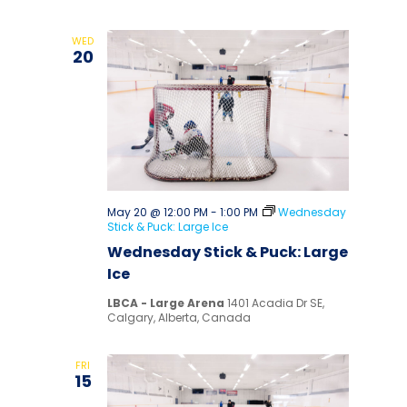
WED
20
May 20 @ 12:00 PM
-
1:00 PM
Wednesday
Stick & Puck: Large Ice
Wednesday Stick & Puck: Large
Ice
LBCA - Large Arena
1401 Acadia Dr SE,
Calgary, Alberta, Canada
FRI
15