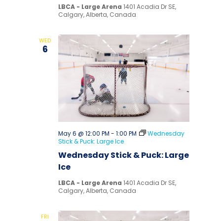
LBCA - Large Arena
1401 Acadia Dr SE,
Calgary, Alberta, Canada
WED
6
May 6 @ 12:00 PM
-
1:00 PM
Wednesday
Stick & Puck: Large Ice
Wednesday Stick & Puck: Large
Ice
LBCA - Large Arena
1401 Acadia Dr SE,
Calgary, Alberta, Canada
FRI