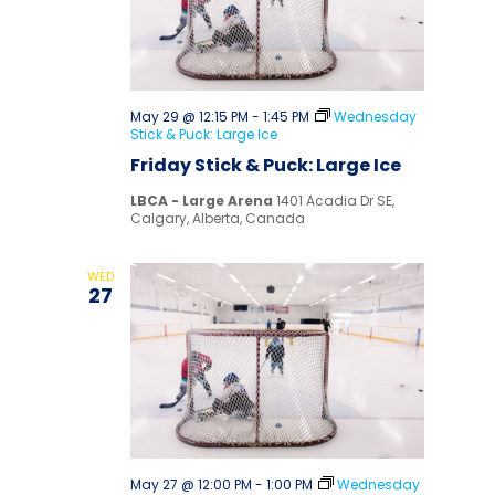
May 29 @ 12:15 PM
-
1:45 PM
Wednesday
Stick & Puck: Large Ice
Friday Stick & Puck: Large Ice
LBCA - Large Arena
1401 Acadia Dr SE,
Calgary, Alberta, Canada
WED
27
May 27 @ 12:00 PM
-
1:00 PM
Wednesday