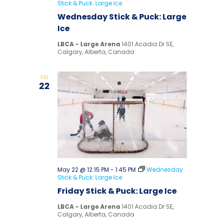
Stick & Puck: Large Ice
Wednesday Stick & Puck: Large
Ice
LBCA - Large Arena
1401 Acadia Dr SE,
Calgary, Alberta, Canada
FRI
22
May 22 @ 12:15 PM
-
1:45 PM
Wednesday
Stick & Puck: Large Ice
Friday Stick & Puck: Large Ice
LBCA - Large Arena
1401 Acadia Dr SE,
Calgary, Alberta, Canada