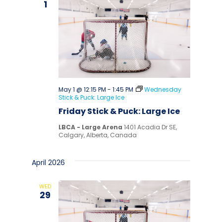
1
May 1 @ 12:15 PM
-
1:45 PM
Wednesday
Stick & Puck: Large Ice
Friday Stick & Puck: Large Ice
LBCA - Large Arena
1401 Acadia Dr SE,
Calgary, Alberta, Canada
April 2026
WED
29