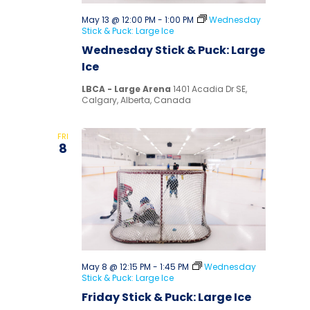
May 13 @ 12:00 PM
-
1:00 PM
Wednesday
Stick & Puck: Large Ice
Wednesday Stick & Puck: Large
Ice
LBCA - Large Arena
1401 Acadia Dr SE,
Calgary, Alberta, Canada
FRI
8
May 8 @ 12:15 PM
-
1:45 PM
Wednesday
Stick & Puck: Large Ice
Friday Stick & Puck: Large Ice