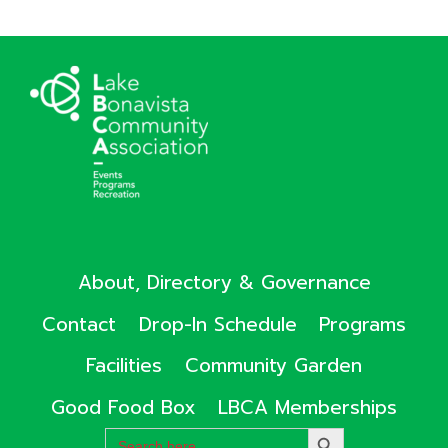
About, Directory & Governance
Contact
Drop-In Schedule
Programs
Facilities
Community Garden
Good Food Box
LBCA Memberships
Search
SEARCH