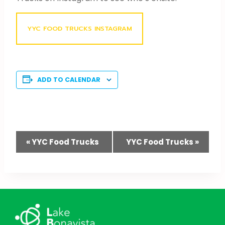
YYC FOOD TRUCKS INSTAGRAM
ADD TO CALENDAR
Event
«
YYC Food Trucks
YYC Food Trucks
»
Navigation