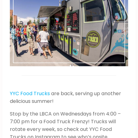
YYC Food Trucks
are back, serving up another
delicious summer!
Stop by the LBCA on Wednesdays from 4:00 –
7:00 pm for a Food Truck Frenzy! Trucks will
rotate every week, so check out YYC Food
Trucks on Instagram to see who’s onsite.