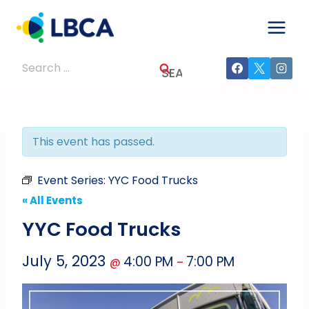
Skip
to
content
Search
for:
This event has passed.
Event Series:
YYC Food Trucks
« All Events
YYC Food Trucks
July 5, 2023
4:00 PM
7:00 PM
@
–