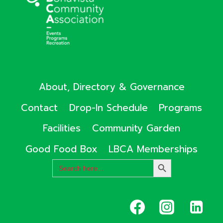
About, Directory & Governance
Contact
Drop-In Schedule
Programs
Facilities
Community Garden
Good Food Box
LBCA Memberships
Search
SEARCH
for:
BUTTON