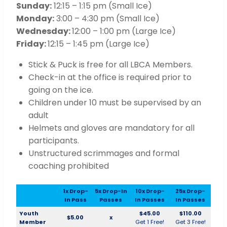
Sunday:
12:15 – 1:15 pm (Small Ice)
Monday:
3:00 – 4:30 pm (Small Ice)
Wednesday:
12:00 – 1:00 pm (Large Ice)
Friday:
12:15 – 1:45 pm (Large Ice)
Stick & Puck is free for all LBCA Members.
Check-in at the office is required prior to
going on the ice.
Children under 10 must be supervised by an
adult
Helmets and gloves are mandatory for all
participants.
Unstructured scrimmages and formal
coaching prohibited
1x Drop-
5x Drop-In
10x Drop-
25x Drop-
In Pass
Passes
In Passes
In Passes
Youth
$45.00
$110.00
$5.00
x
Member
Get 1 Free!
Get 3 Free!