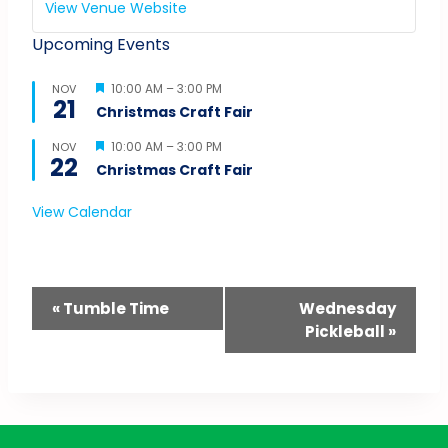
View Venue Website
Upcoming Events
Featured
10:00 AM
–
3:00 PM
NOV
21
Christmas Craft Fair
Featured
10:00 AM
–
3:00 PM
NOV
22
Christmas Craft Fair
View Calendar
Event
«
Tumble Time
Wednesday
Pickleball
»
Navigation