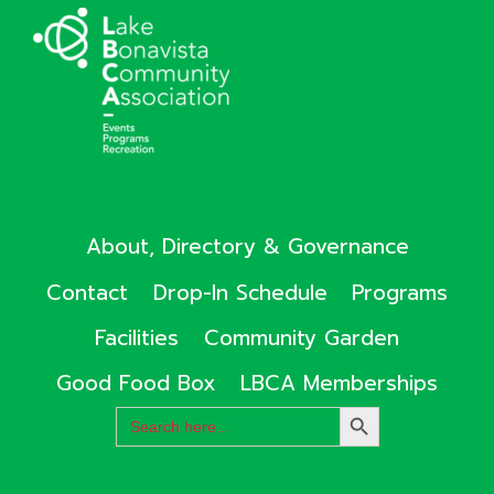
About, Directory & Governance
Contact
Drop-In Schedule
Programs
Facilities
Community Garden
Good Food Box
LBCA Memberships
Search
SEARCH
for:
BUTTON