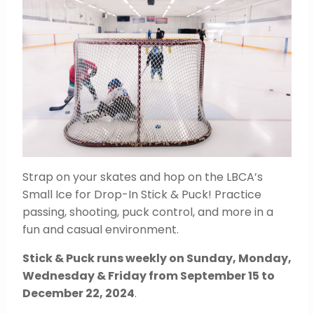
Strap on your skates and hop on the LBCA’s
Small Ice for Drop-In Stick & Puck! Practice
passing, shooting, puck control, and more in a
fun and casual environment.
Stick & Puck runs weekly on Sunday, Monday,
Wednesday & Friday from September 15 to
December 22, 2024
.