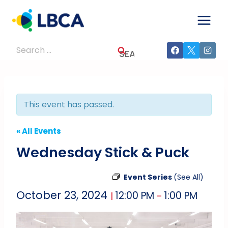
Skip
to
content
Search
for:
This event has passed.
« All Events
Wednesday Stick & Puck
Event Series
(See All)
October 23, 2024
12:00 PM
1:00 PM
|
–