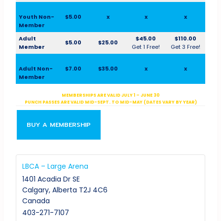
Youth Non-
$5.00
x
x
x
Member
Adult
$45.00
$110.00
$5.00
$25.00
Member
Get 1 Free!
Get 3 Free!
Adult Non-
$7.00
$35.00
x
x
Member
MEMBERSHIPS ARE VALID JULY 1 – JUNE 30
PUNCH PASSES ARE VALID MID-SEPT. TO MID-MAY (DATES VARY BY YEAR)
BUY A MEMBERSHIP
LBCA – Large Arena
1401 Acadia Dr SE
Calgary
,
Alberta
T2J 4C6
Canada
403-271-7107