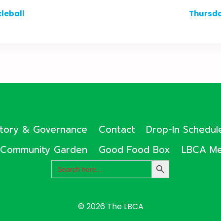
leball
Thursda
ctory & Governance
Contact
Drop-In Schedul
Community Garden
Good Food Box
LBCA Me
Search
SEARCH
for:
BUTTON
© 2026 The LBCA