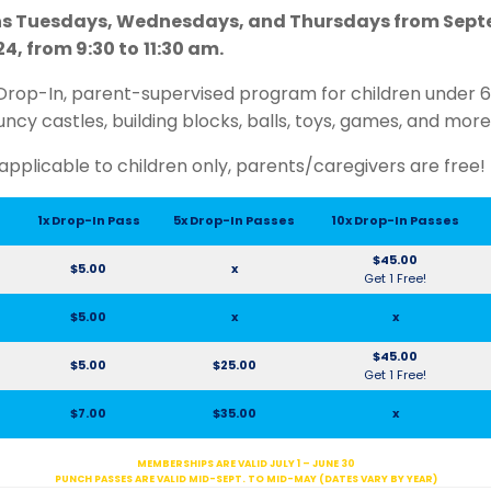
s Tuesdays, Wednesdays, and Thursdays from Septe
4, from 9:30 to
11:30 am.
Drop-In, parent-supervised program for children under 6 y
uncy castles, building blocks, balls, toys, games, and more
applicable to children only, parents/caregivers are free!
1x Drop-In Pass
5x Drop-In Passes
10x Drop-In Passes
$45.00
$5.00
x
Get 1 Free!
$5.00
x
x
$45.00
$5.00
$25.00
Get 1 Free!
$7.00
$35.00
x
MEMBERSHIPS ARE VALID JULY 1 – JUNE 30
PUNCH PASSES ARE VALID MID-SEPT. TO MID-MAY (DATES VARY BY YEAR)