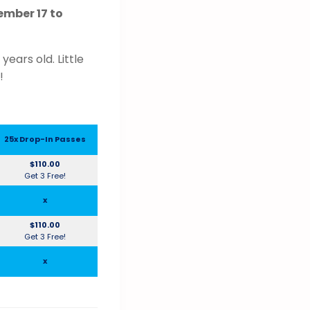
mber 17 to
ears old. Little
!
25x Drop-In Passes
$110.00
Get 3 Free!
x
$110.00
Get 3 Free!
x