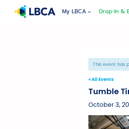
Skip
to
My LBCA
Drop-In & 
content
This event has 
« All Events
Tumble T
October 3, 2