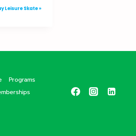
y Leisure Skate
»
e
Programs
mberships