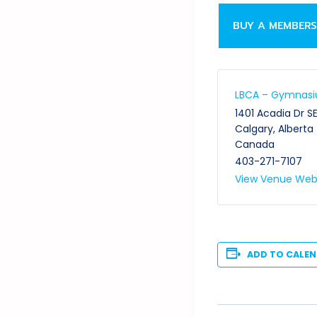
BUY A MEMBERS
LBCA – Gymnas
1401 Acadia Dr S
Calgary
,
Alberta
Canada
403-271-7107
View Venue Web
ADD TO CALE