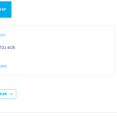
HIP
ium
E
T2J 4C6
site
NDAR