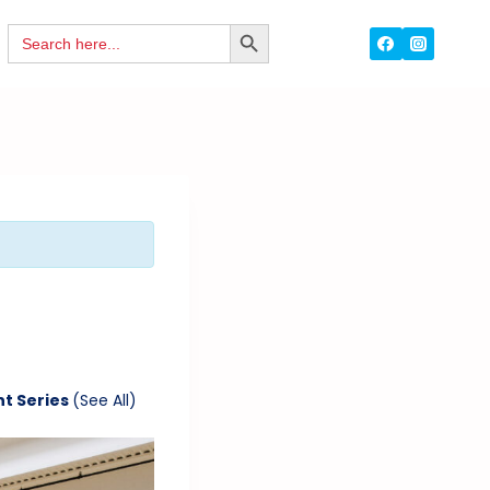
Search
SEARCH
for:
BUTTON
nt Series
(See All)