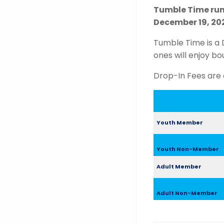
Tumble Time run
December 19, 202
Tumble Time is a 
ones will enjoy bo
Drop-In Fees are 
Youth Member
Youth Non-Member
Adult Member
Adult Non-Member