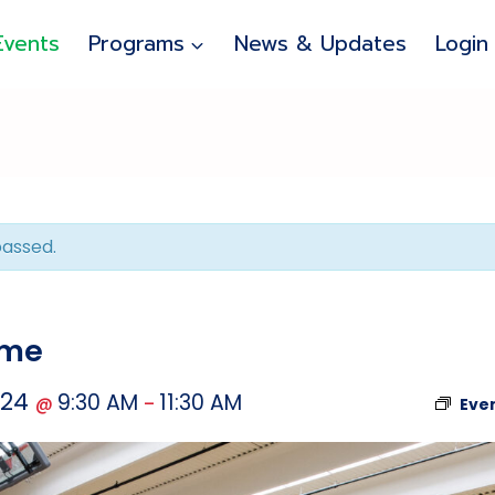
Events
Programs
News & Updates
Login
passed.
ime
024
9:30 AM
11:30 AM
@
–
Eve