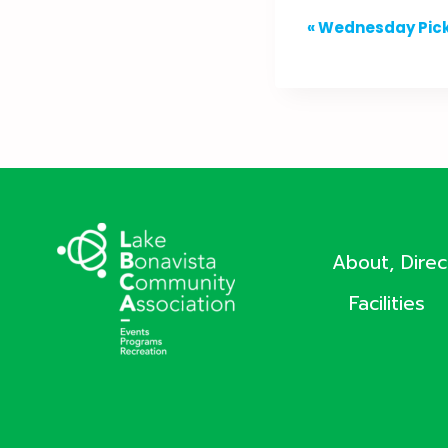
Event
«
Wednesday Pick
Navigation
About, Dire
Facilities