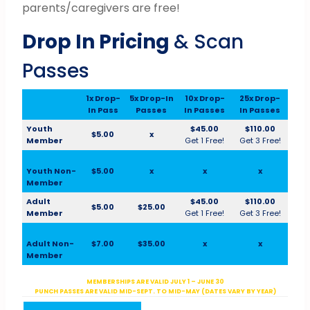
parents/caregivers are free!
Drop In Pricing
& Scan
Passes
1x Drop-
5x Drop-In
10x Drop-
25x Drop-
In Pass
Passes
In Passes
In Passes
Youth
$45.00
$110.00
$5.00
x
Member
Get 1 Free!
Get 3 Free!
Youth Non-
$5.00
x
x
x
Member
Adult
$45.00
$110.00
$5.00
$25.00
Member
Get 1 Free!
Get 3 Free!
Adult Non-
$7.00
$35.00
x
x
Member
MEMBERSHIPS ARE VALID JULY 1 – JUNE 30
PUNCH PASSES ARE VALID MID-SEPT. TO MID-MAY (DATES VARY BY YEAR)