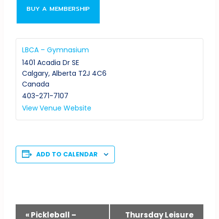
BUY A MEMBERSHIP
LBCA – Gymnasium
1401 Acadia Dr SE
Calgary
,
Alberta
T2J 4C6
Canada
403-271-7107
View Venue Website
ADD TO CALENDAR
Event
«
Pickleball –
Thursday Leisure