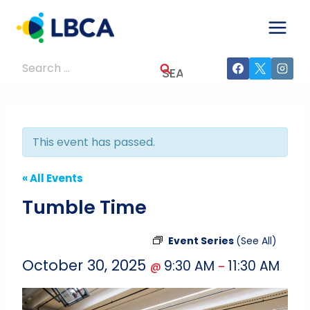
Skip
to
content
Search
for:
This event has passed.
« All Events
Tumble Time
Event Series
(See All)
October 30, 2025
9:30 AM
11:30 AM
@
–