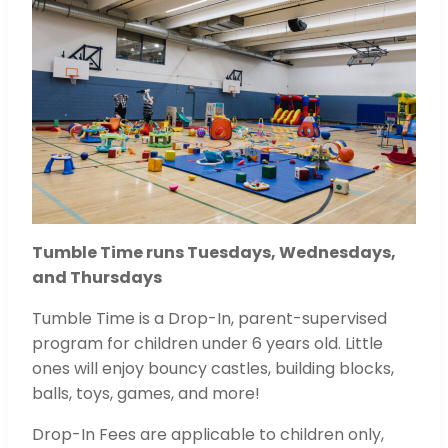
Tumble Time runs Tuesdays, Wednesdays,
and Thursdays
Tumble Time is a Drop-In, parent-supervised
program for children under 6 years old. Little
ones will enjoy bouncy castles, building blocks,
balls, toys, games, and more!
Drop-In Fees are applicable to children only,