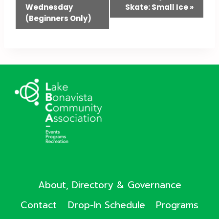
Wednesday
Skate: Small Ice
»
Navigation
(Beginners Only)
About, Directory & Governance
Contact
Drop-In Schedule
Programs