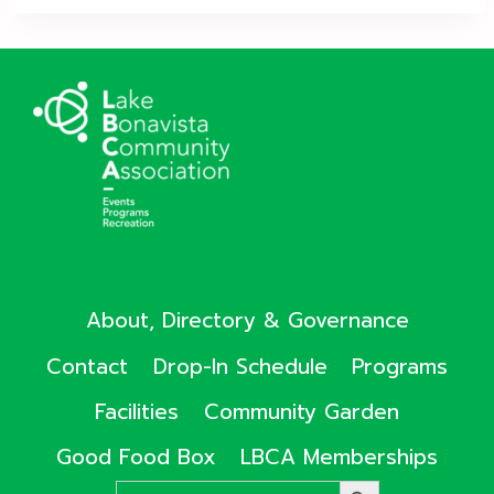
About, Directory & Governance
Contact
Drop-In Schedule
Programs
Facilities
Community Garden
Good Food Box
LBCA Memberships
Search
SEARCH