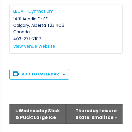
LBCA – Gymnasium
1401 Acadia Dr SE
Calgary
,
Alberta
T2J 4C6
Canada
403-271-7107
View Venue Website
ADD TO CALENDAR
Event
«
Wednesday Stick
Thursday Leisure
& Puck: Large Ice
Skate: Small Ice
»
Navigation