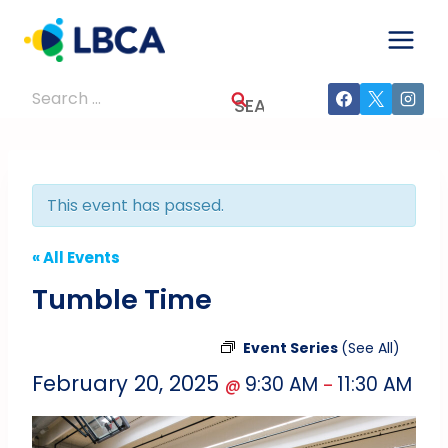
Skip
to
content
Search
for:
This event has passed.
« All Events
Tumble Time
Event Series
(See All)
February 20, 2025
9:30 AM
11:30 AM
@
–