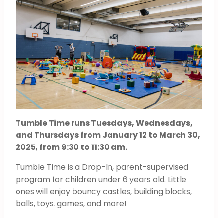
Tumble Time runs Tuesdays, Wednesdays,
and Thursdays from January 12 to March 30,
2025, from 9:30 to
11:30 am.
Tumble Time is a Drop-In, parent-supervised
program for children under 6 years old. Little
ones will enjoy bouncy castles, building blocks,
balls, toys, games, and more!