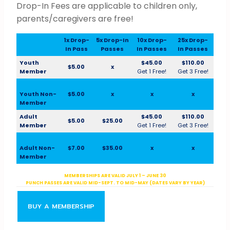
Drop-In Fees are applicable to children only,
parents/caregivers are free!
1x Drop-
5x Drop-In
10x Drop-
25x Drop-
In Pass
Passes
In Passes
In Passes
Youth
$45.00
$110.00
$5.00
x
Member
Get 1 Free!
Get 3 Free!
Youth Non-
$5.00
x
x
x
Member
Adult
$45.00
$110.00
$5.00
$25.00
Member
Get 1 Free!
Get 3 Free!
Adult Non-
$7.00
$35.00
x
x
Member
MEMBERSHIPS ARE VALID JULY 1 – JUNE 30
PUNCH PASSES ARE VALID MID-SEPT. TO MID-MAY (DATES VARY BY YEAR)
BUY A MEMBERSHIP