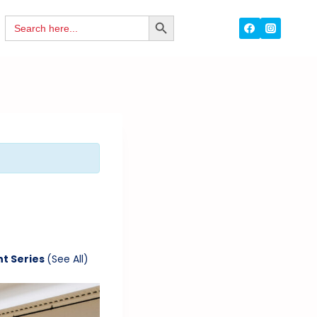
Search
SEARCH
for:
BUTTON
nt Series
(See All)