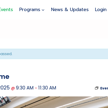
Events
Programs
News & Updates
Login
passed.
ime
 2025
9:30 AM
11:30 AM
@
–
Eve