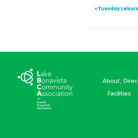
Event
«
Tuesday Leisure
Navigation
About, Dire
Facilities