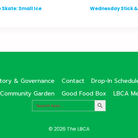
 Skate: Small Ice
Wednesday Stick & 
ctory & Governance
Contact
Drop-In Schedul
Community Garden
Good Food Box
LBCA Me
Search
SEARCH
for:
BUTTON
© 2026 The LBCA