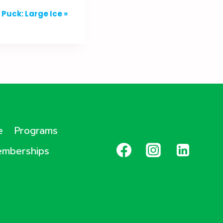
Puck: Large Ice
»
e
Programs
mberships