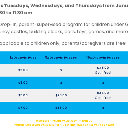
s Tuesdays, Wednesdays, and Thursdays from Janua
30 to
11:30 am.
Drop-In, parent-supervised program for children under 6 y
uncy castles, building blocks, balls, toys, games, and more
applicable to children only, parents/caregivers are free!
1x Drop-In Pass
5x Drop-In Passes
10x Drop-In Passes
$45.00
$5.00
x
Get 1 Free!
$5.00
x
x
$45.00
$5.00
$25.00
Get 1 Free!
$7.00
$35.00
x
MEMBERSHIPS ARE VALID JULY 1 – JUNE 30
PUNCH PASSES ARE VALID MID-SEPT. TO MID-MAY (DATES VARY BY YEAR)