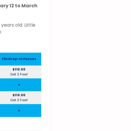
ry 12 to March
ears old. Little
!
25x Drop-In Passes
$110.00
Get 3 Free!
x
$110.00
Get 3 Free!
x