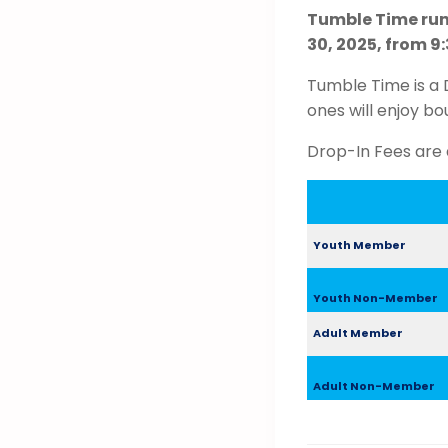
Tumble Time run
30, 2025, from 9:
Tumble Time is a 
ones will enjoy bo
Drop-In Fees are 
Youth Member
Youth Non-Member
Adult Member
Adult Non-Member