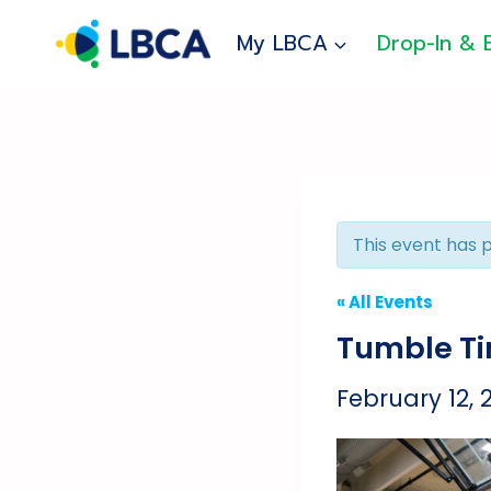
Skip
to
My LBCA
Drop-In & 
content
This event has 
« All Events
Tumble T
February 12,