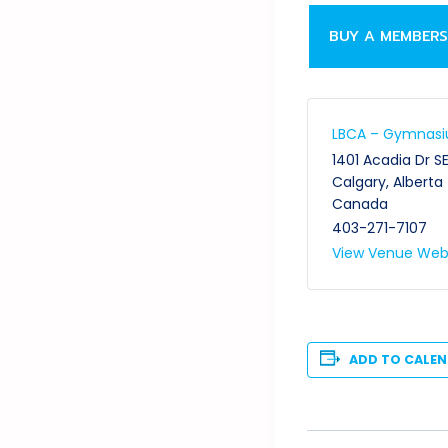
BUY A MEMBERS
LBCA – Gymnas
1401 Acadia Dr S
Calgary
,
Alberta
Canada
403-271-7107
View Venue Web
ADD TO CALE