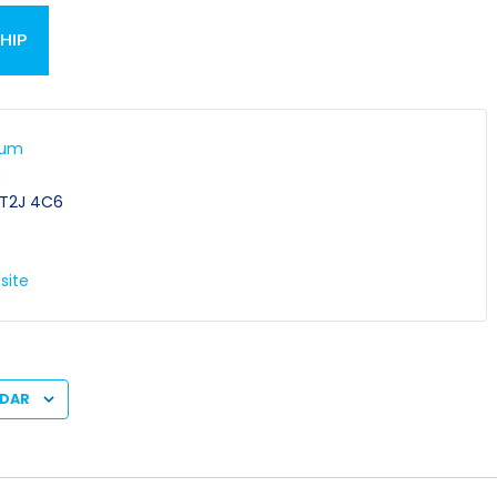
HIP
ium
E
T2J 4C6
site
NDAR