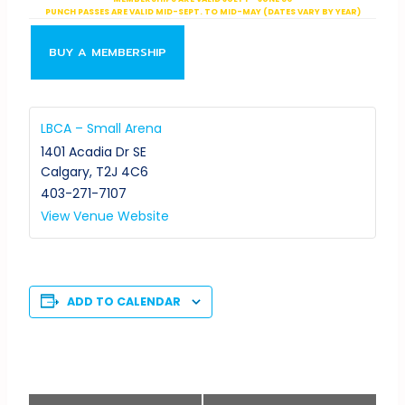
PUNCH PASSES ARE VALID MID-SEPT. TO MID-MAY (DATES VARY BY YEAR)
BUY A MEMBERSHIP
LBCA – Small Arena
1401 Acadia Dr SE
Calgary
,
T2J 4C6
403-271-7107
View Venue Website
ADD TO CALENDAR