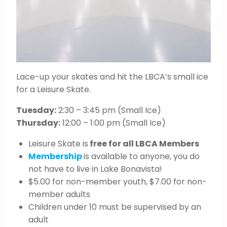
Lace-up your skates and hit the LBCA’s small ice
for a Leisure Skate.
Tuesday:
2:30 – 3:45 pm (Small Ice)
Thursday:
12:00 – 1:00 pm (Small Ice)
Leisure Skate is
free for all LBCA Members
Membership
is available to anyone, you do
not have to live in Lake Bonavista!
$5.00 for non-member youth, $7.00 for non-
member adults
Children under 10 must be supervised by an
adult