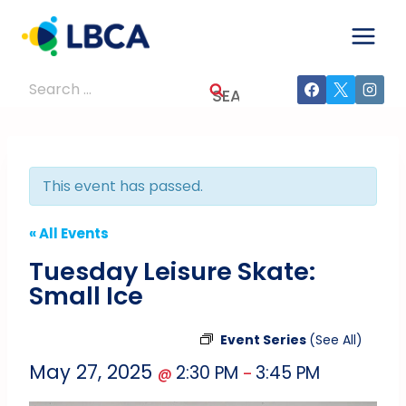
Skip
to
content
Search
for:
This event has passed.
« All Events
Tuesday Leisure Skate:
Small Ice
Event Series
(See All)
May 27, 2025
2:30 PM
3:45 PM
@
–