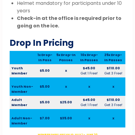
Helmet mandatory for participants under 10
years
Check-in at the office is required prior to
going on the ice.
Drop In Pricing
1x Drop-
5x Drop-In
10x Drop-
25x Drop-
In Pass
Passes
In Passes
In Passes
Youth
$45.00
$110.00
$5.00
x
Member
Get 1 Free!
Get 3 Free!
Youth Non-
$5.00
x
x
x
Member
Adult
$45.00
$110.00
$5.00
$25.00
Member
Get 1 Free!
Get 3 Free!
Adult Non-
$7.00
$35.00
x
x
Member
MEMBERSHIPS ARE VALID JULY 1 – JUNE 30