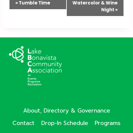
Event
«
Tumble Time
Watercolor & Wine
Night
»
Navigation
About, Directory & Governance
Contact
Drop-In Schedule
Programs