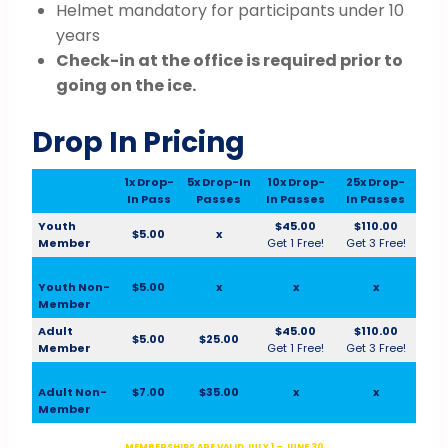
Helmet mandatory for participants under 10
years
Check-in at the office is required prior to
going on the ice.
Drop In Pricing
1x Drop-
5x Drop-In
10x Drop-
25x Drop-
In Pass
Passes
In Passes
In Passes
Youth
$45.00
$110.00
$5.00
x
Member
Get 1 Free!
Get 3 Free!
Youth Non-
$5.00
x
x
x
Member
Adult
$45.00
$110.00
$5.00
$25.00
Member
Get 1 Free!
Get 3 Free!
Adult Non-
$7.00
$35.00
x
x
Member
MEMBERSHIPS ARE VALID JULY 1 – JUNE 30