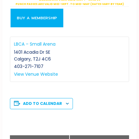
PUNCH PASSES ARE VALID MID-SEPT. TO MID-MAY (DATES VARY BY YEAR)
BUY A MEMBERSHIP
LBCA – Small Arena
1401 Acadia Dr SE
Calgary
,
T2J 4C6
403-271-7107
View Venue Website
ADD TO CALENDAR