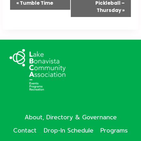
Event
«
Tumble Time
Pickleball –
Thursday
»
Navigation
About, Directory & Governance
Contact
Drop-In Schedule
Programs