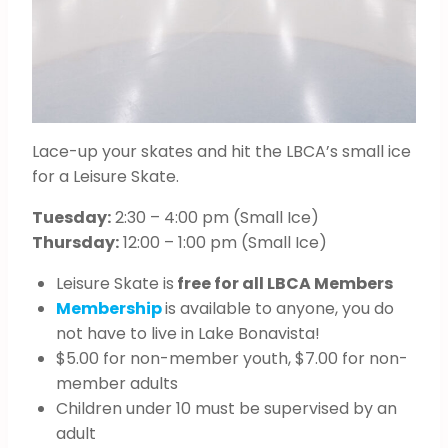
Lace-up your skates and hit the LBCA’s small ice
for a Leisure Skate.
Tuesday:
2:30 – 4:00 pm (Small Ice)
Thursday:
12:00 – 1:00 pm (Small Ice)
Leisure Skate is
free for all LBCA Members
Membership
is available to anyone, you do
not have to live in Lake Bonavista!
$5.00 for non-member youth, $7.00 for non-
member adults
Children under 10 must be supervised by an
adult