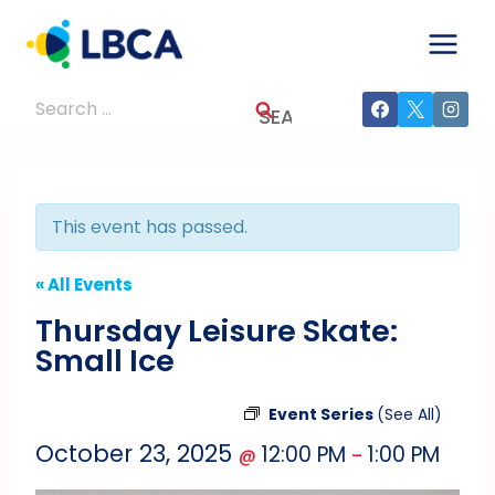
Skip
to
content
Search
for:
This event has passed.
« All Events
Thursday Leisure Skate:
Small Ice
Event Series
(See All)
October 23, 2025
12:00 PM
1:00 PM
@
–