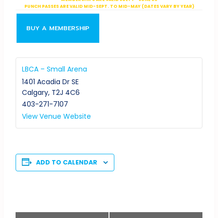
PUNCH PASSES ARE VALID MID-SEPT. TO MID-MAY (DATES VARY BY YEAR)
BUY A MEMBERSHIP
LBCA – Small Arena
1401 Acadia Dr SE
Calgary
,
T2J 4C6
403-271-7107
View Venue Website
ADD TO CALENDAR