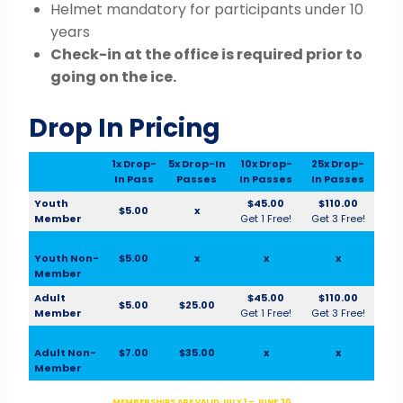
Helmet mandatory for participants under 10
years
Check-in at the office is required prior to
going on the ice.
Drop In Pricing
1x Drop-
5x Drop-In
10x Drop-
25x Drop-
In Pass
Passes
In Passes
In Passes
Youth
$45.00
$110.00
$5.00
x
Member
Get 1 Free!
Get 3 Free!
Youth Non-
$5.00
x
x
x
Member
Adult
$45.00
$110.00
$5.00
$25.00
Member
Get 1 Free!
Get 3 Free!
Adult Non-
$7.00
$35.00
x
x
Member
MEMBERSHIPS ARE VALID JULY 1 – JUNE 30