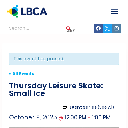
Skip
to
content
Search
for:
This event has passed.
« All Events
Thursday Leisure Skate:
Small Ice
Event Series
(See All)
October 9, 2025
12:00 PM
1:00 PM
@
–