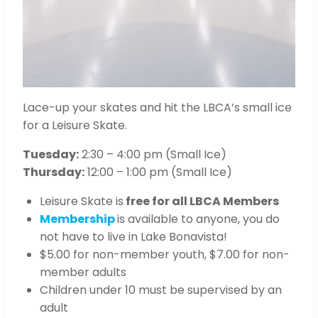
Lace-up your skates and hit the LBCA’s small ice
for a Leisure Skate.
Tuesday:
2:30 – 4:00 pm (Small Ice)
Thursday:
12:00 – 1:00 pm (Small Ice)
Leisure Skate is
free for all LBCA Members
Membership
is available to anyone, you do
not have to live in Lake Bonavista!
$5.00 for non-member youth, $7.00 for non-
member adults
Children under 10 must be supervised by an
adult