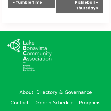
Event
«
Tumble Time
Pickleball –
Thursday
»
Navigation
About, Directory & Governance
Contact
Drop-In Schedule
Programs