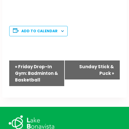
ADD TO CALENDAR
Event
«
Friday Drop-In
Sunday Stick &
Gym: Badminton &
Puck
»
Navigation
Basketball