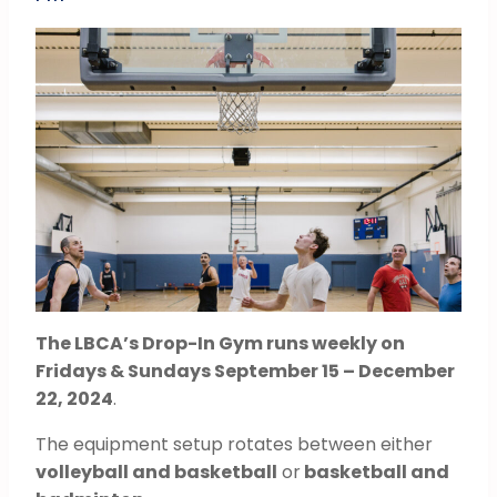
The LBCA’s Drop-In Gym runs weekly on
Fridays & Sundays September 15 – December
22, 2024
.
The equipment setup rotates between either
volleyball and basketball
or
basketball and