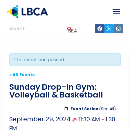
Skip
to
content
Search
for:
This event has passed.
« All Events
Sunday Drop-In Gym:
Volleyball & Basketball
Event Series
(See All)
September 29, 2024
11:30 AM
1:30
@
–
PM