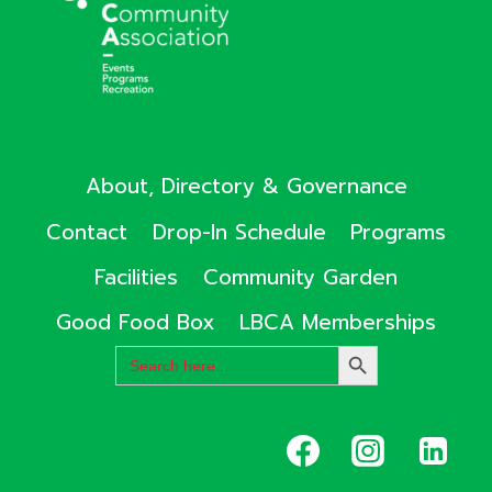
About, Directory & Governance
Contact
Drop-In Schedule
Programs
Facilities
Community Garden
Good Food Box
LBCA Memberships
Search
SEARCH
for:
BUTTON