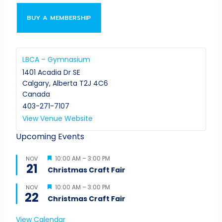
BUY A MEMBERSHIP
LBCA – Gymnasium
1401 Acadia Dr SE
Calgary
,
Alberta
T2J 4C6
Canada
403-271-7107
View Venue Website
Upcoming Events
Featured
10:00 AM
–
3:00 PM
NOV
21
Christmas Craft Fair
Featured
10:00 AM
–
3:00 PM
NOV
22
Christmas Craft Fair
View Calendar