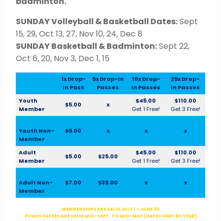
badminton.
SUNDAY Volleyball & Basketball Dates:
Sept
15, 29, Oct 13, 27, Nov 10, 24, Dec 8
SUNDAY Basketball & Badminton:
Sept 22,
Oct 6, 20, Nov 3, Dec 1, 15
1x Drop-
5x Drop-In
10x Drop-
25x Drop-
In Pass
Passes
In Passes
In Passes
Youth
$45.00
$110.00
$5.00
x
Member
Get 1 Free!
Get 3 Free!
Youth Non-
$5.00
x
x
x
Member
Adult
$45.00
$110.00
$5.00
$25.00
Member
Get 1 Free!
Get 3 Free!
Adult Non-
$7.00
$35.00
x
x
Member
MEMBERSHIPS ARE VALID JULY 1 – JUNE 30
PUNCH PASSES ARE VALID MID-SEPT. TO MID-MAY (DATES VARY BY YEAR)