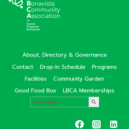
About, Directory & Governance
Contact
Drop-In Schedule
Programs
Facilities
Community Garden
Good Food Box
LBCA Memberships
Search
SEARCH
for:
BUTTON