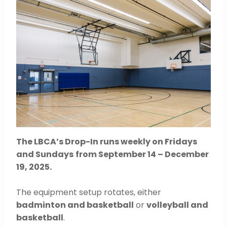
The LBCA’s Drop-In runs weekly on Fridays
and Sundays
from September 14 – December
19, 2025.
The equipment setup rotates, either
badminton and basketball
or
volleyball and
basketball
.