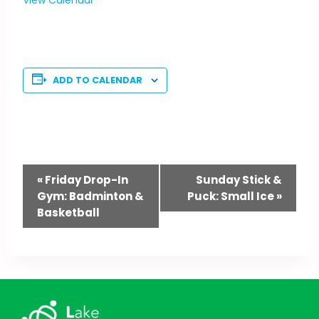
ADD TO CALENDAR
Event
«
Friday Drop-In
Sunday Stick &
Gym: Badminton &
Puck: Small Ice
»
Navigation
Basketball