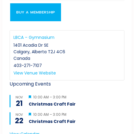
BUY A MEMBERSHIP
LBCA – Gymnasium
1401 Acadia Dr SE
Calgary
,
Alberta
T2J 4C6
Canada
403-271-7107
View Venue Website
Upcoming Events
Featured
10:00 AM
–
3:00 PM
NOV
21
Christmas Craft Fair
Featured
10:00 AM
–
3:00 PM
NOV
22
Christmas Craft Fair
View Calendar