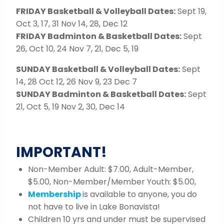
FRIDAY Basketball & Volleyball Dates:
Sept 19,
Oct 3, 17, 31 Nov 14, 28, Dec 12
FRIDAY Badminton & Basketball Dates:
Sept
26, Oct 10, 24 Nov 7, 21, Dec 5, 19
SUNDAY Basketball & Volleyball Dates:
Sept
14, 28 Oct 12, 26 Nov 9, 23 Dec 7
SUNDAY Badminton & Basketball Dates:
Sept
21, Oct 5, 19 Nov 2, 30, Dec 14
IMPORTANT!
Non-Member Adult: $7.00, Adult-Member,
$5.00, Non-Member/Member Youth: $5.00,
Membership
is available to anyone, you do
not have to live in Lake Bonavista!
Children 10 yrs and under must be supervised