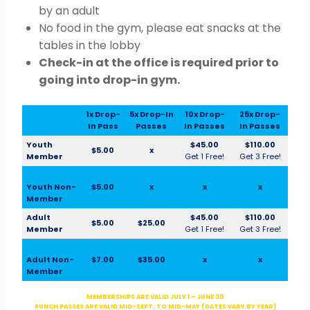
by an adult
No food in the gym, please eat snacks at the
tables in the lobby
Check-in at the office is required prior to
going into drop-in gym.
1x Drop-
5x Drop-In
10x Drop-
25x Drop-
In Pass
Passes
In Passes
In Passes
Youth
$45.00
$110.00
$5.00
x
Member
Get 1 Free!
Get 3 Free!
Youth Non-
$5.00
x
x
x
Member
Adult
$45.00
$110.00
$5.00
$25.00
Member
Get 1 Free!
Get 3 Free!
Adult Non-
$7.00
$35.00
x
x
Member
MEMBERSHIPS ARE VALID JULY 1 – JUNE 30
PUNCH PASSES ARE VALID MID-SEPT. TO MID-MAY (DATES VARY BY YEAR)