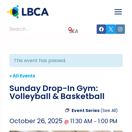
Skip
to
content
Search
for:
This event has passed.
« All Events
Sunday Drop-In Gym:
Volleyball & Basketball
Event Series
(See All)
October 26, 2025
11:30 AM
1:00 PM
@
–