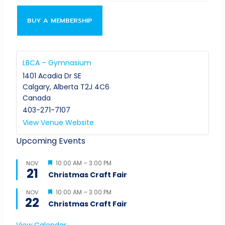
BUY A MEMBERSHIP
LBCA – Gymnasium
1401 Acadia Dr SE
Calgary
,
Alberta
T2J 4C6
Canada
403-271-7107
View Venue Website
Upcoming Events
Featured
10:00 AM
–
3:00 PM
NOV
21
Christmas Craft Fair
Featured
10:00 AM
–
3:00 PM
NOV
22
Christmas Craft Fair
View Calendar