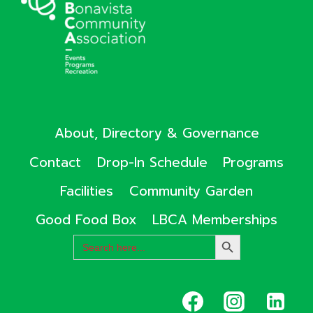
About, Directory & Governance
Contact
Drop-In Schedule
Programs
Facilities
Community Garden
Good Food Box
LBCA Memberships
Search
SEARCH
for:
BUTTON