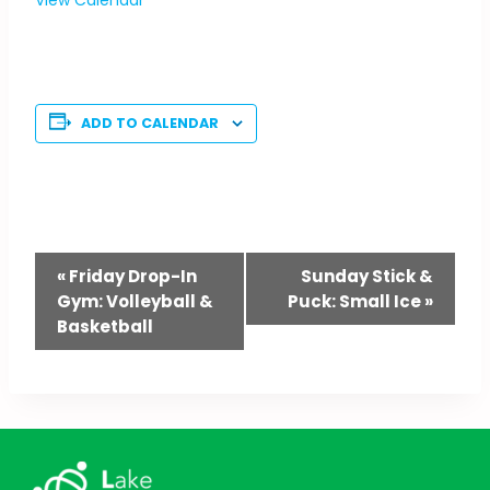
ADD TO CALENDAR
Event
«
Friday Drop-In
Sunday Stick &
Gym: Volleyball &
Puck: Small Ice
»
Navigation
Basketball