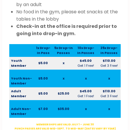
by an adult
No food in the gym, please eat snacks at the
tables in the lobby
Check-in at the office is required prior to
going into drop-in gym.
1x Drop-
5x Drop-In
10x Drop-
25x Drop-
In Pass
Passes
In Passes
In Passes
Youth
$45.00
$110.00
$5.00
x
Member
Get 1 Free!
Get 3 Free!
Youth Non-
$5.00
x
x
x
Member
Adult
$45.00
$110.00
$5.00
$25.00
Member
Get 1 Free!
Get 3 Free!
Adult Non-
$7.00
$35.00
x
x
Member
MEMBERSHIPS ARE VALID JULY 1 – JUNE 30
PUNCH PASSES ARE VALID MID-SEPT. TO MID-MAY (DATES VARY BY YEAR)