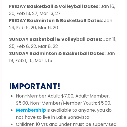
FRIDAY Basketball & Volleyball Dates:
Jan 16,
30, Feb 13, 27, Mar 13, 27
FRIDAY Badminton & Basketball Dates:
Jan
23, Feb 6, 20, Mar 6, 20
SUNDAY Basketball & Volleyball Dates:
Jan 11,
25, Feb 8, 22, Mar 8, 22
SUNDAY Badminton & Basketball Dates:
Jan
18, Feb 1, 15, Mar 1, 15
IMPORTANT!
Non-Member Adult: $7.00, Adult-Member,
$5.00, Non-Member/Member Youth: $5.00,
Membership
is available to anyone, you do
not have to live in Lake Bonavista!
Children 10 yrs and under must be supervised