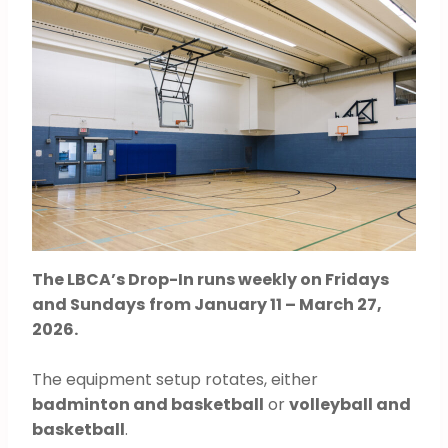
The LBCA’s Drop-In runs weekly on Fridays
and Sundays
from January 11 – March 27,
2026.
The equipment setup rotates, either
badminton and basketball
or
volleyball and
basketball
.