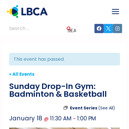
Skip
to
content
Search
for:
This event has passed.
« All Events
Sunday Drop-In Gym:
Badminton & Basketball
Event Series
(See All)
January 18
11:30 AM
1:00 PM
@
–