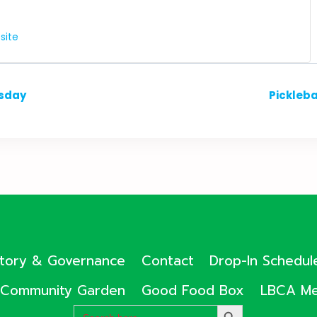
site
esday
Pickleb
ctory & Governance
Contact
Drop-In Schedul
Community Garden
Good Food Box
LBCA Me
Search
SEARCH