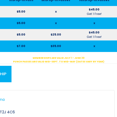
$45.00
$5.00
x
Get 1 Free!
$5.00
x
x
$45.00
$5.00
$25.00
Get 1 Free!
$7.00
$35.00
x
MEMBERSHIPS ARE VALID JULY 1 – JUNE 30
PUNCH PASSES ARE VALID MID-SEPT. TO MID-MAY (DATES VARY BY YEAR)
HIP
ena
E
T2J 4C6