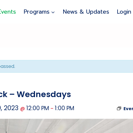
Events
Programs
News & Updates
Login
passed.
uck – Wednesdays
, 2023
12:00 PM
1:00 PM
@
–
Eve