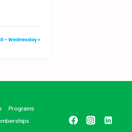
all – Wednesday
»
e
Programs
mberships