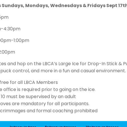
ns Sundays, Mondays, Wednesdays & Fridays Sept 17
15pm
m-4:30pm
:00pm-1:00pm
-2:00pm
tes and hop on the LBCA’s Large Ice for Drop-In Stick & P
, puck control, and more in a fun and casual environment.
s free for all LBCA Members
 office is required prior to going on the ice.
 10 must be supervised by an adult
oves are mandatory for all participants.
scrimmages and formal coaching prohibited
1x Drop-In Pass
5x Drop-In Passes
10x Drop-In Passes