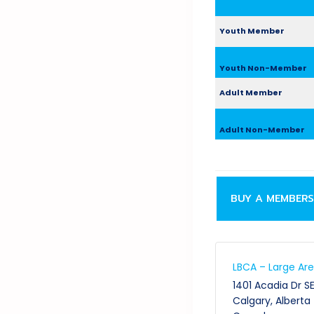
Youth Member
Youth Non-Member
Adult Member
Adult Non-Member
BUY A MEMBERS
LBCA – Large Ar
1401 Acadia Dr S
Calgary
,
Alberta