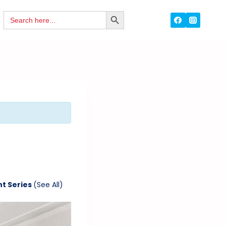
Search
SEARCH
for:
BUTTON
nt Series
(See All)