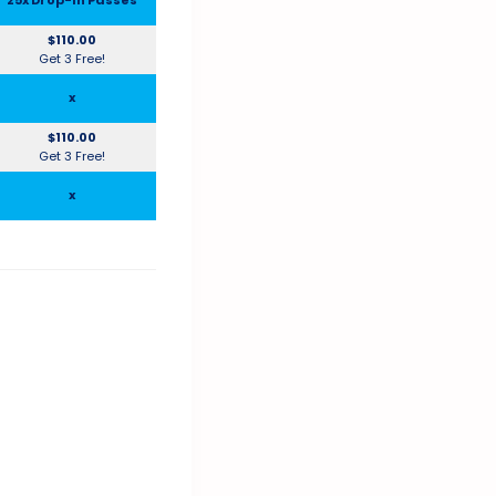
$110.00
Get 3 Free!
x
$110.00
Get 3 Free!
x