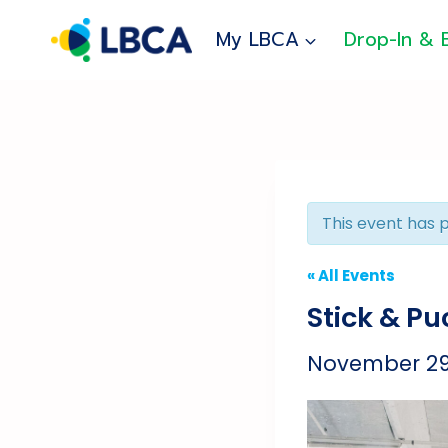
Skip
to
My LBCA
Drop-In & 
content
This event has 
« All Events
Stick & P
November 29