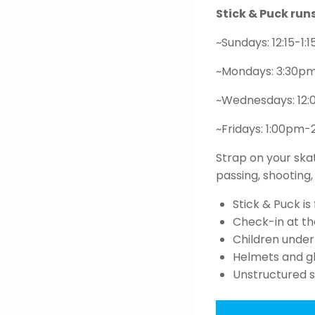
Stick & Puck ru
~Sundays: 12:15-1:
~Mondays: 3:30p
~Wednesdays: 12
~Fridays: 1:00pm
Strap on your ska
passing, shooting
Stick & Puck i
Check-in at the
Children under
Helmets and gl
Unstructured 