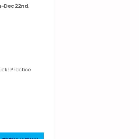
th-Dec 22nd
.
uck! Practice
25x Drop-In Passes