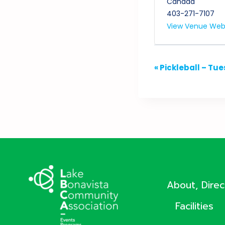
Canada
403-271-7107
View Venue Web
Event
«
Pickleball – Tu
Navigation
About, Dire
Facilities