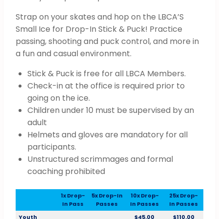
Strap on your skates and hop on the LBCA’S
Small Ice for Drop-In Stick & Puck! Practice
passing, shooting and puck control, and more in
a fun and casual environment.
Stick & Puck is free for all LBCA Members.
Check-in at the office is required prior to
going on the ice.
Children under 10 must be supervised by an
adult
Helmets and gloves are mandatory for all
participants.
Unstructured scrimmages and formal
coaching prohibited
1x Drop-
5x Drop-In
10x Drop-
25x Drop-
In Pass
Passes
In Passes
In Passes
Youth
$45.00
$110.00