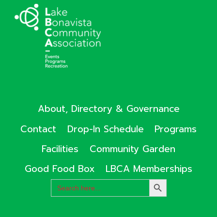
About, Directory & Governance
Contact
Drop-In Schedule
Programs
Facilities
Community Garden
Good Food Box
LBCA Memberships
Search
SEARCH
for:
BUTTON