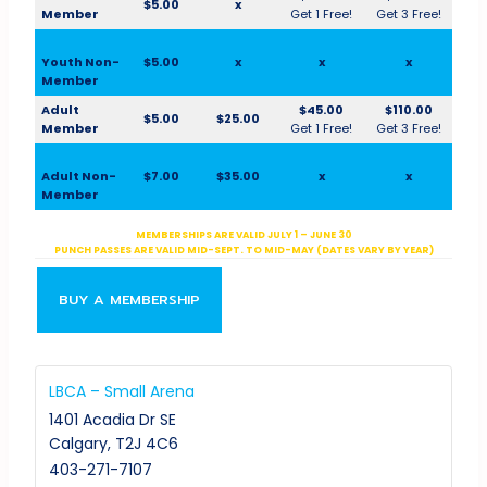
$5.00
x
Member
Get 1 Free!
Get 3 Free!
Youth Non-
$5.00
x
x
x
Member
Adult
$45.00
$110.00
$5.00
$25.00
Member
Get 1 Free!
Get 3 Free!
Adult Non-
$7.00
$35.00
x
x
Member
MEMBERSHIPS ARE VALID JULY 1 – JUNE 30
PUNCH PASSES ARE VALID MID-SEPT. TO MID-MAY (DATES VARY BY YEAR)
BUY A MEMBERSHIP
LBCA – Small Arena
1401 Acadia Dr SE
Calgary
,
T2J 4C6
403-271-7107