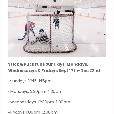
Stick & Puck runs Sundays, Mondays,
Wednesdays & Fridays Sept 17th-Dec 22nd
.
~Sundays: 12:15-1:15pm
~Mondays: 3:30pm-4:30pm
~Wednesdays: 12:00pm-1:00pm
~Fridays: 1:00pm-2:00pm