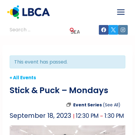
Skip
to
content
Search
for:
This event has passed.
« All Events
Stick & Puck – Mondays
Event Series
(See All)
September 18, 2023
12:30 PM
1:30 PM
|
–