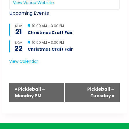
View Venue Website
Upcoming Events
Featured
10:00 AM
–
3:00 PM
NOV
21
Christmas Craft Fair
Featured
10:00 AM
–
3:00 PM
NOV
22
Christmas Craft Fair
View Calendar
Event
«
Pickleball –
Pickleball –
Monday PM
Tuesday
»
Navigation