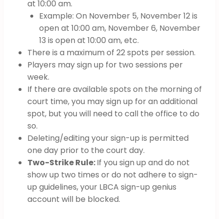
at 10:00 am.
Example: On November 5, November 12 is
open at 10:00 am, November 6, November
13 is open at 10:00 am, etc.
There is a maximum of 22 spots per session.
Players may sign up for two sessions per
week.
If there are available spots on the morning of
court time, you may sign up for an additional
spot, but you will need to call the office to do
so.
Deleting/editing your sign-up is permitted
one day prior to the court day.
Two-Strike Rule:
If you sign up and do not
show up two times or do not adhere to sign-
up guidelines, your LBCA sign-up genius
account will be blocked.