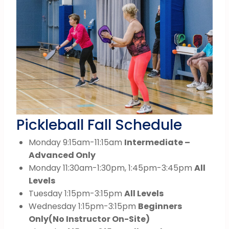
Pickleball Fall Schedule
Monday 9:15am-11:15am
Intermediate –
Advanced Only
Monday 11:30am-1:30pm, 1:45pm-3:45pm
All
Levels
Tuesday 1:15pm-3:15pm
All Levels
Wednesday 1:15pm-3:15pm
Beginners
Only
(No Instructor On-Site)