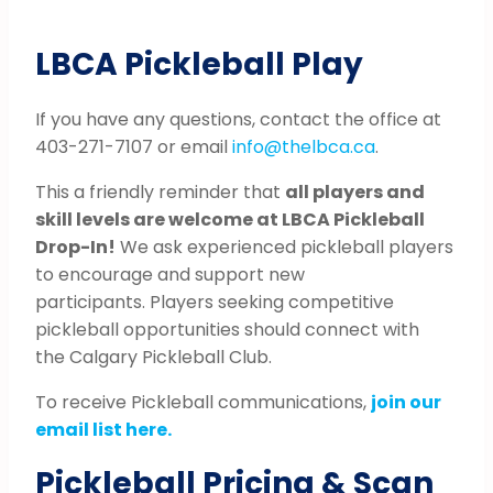
LBCA Pickleball Play
If you have any questions, contact the office at
403-271-7107 or email
info@thelbca.ca
.
This a friendly reminder that
all players and
skill levels are welcome at LBCA Pickleball
Drop-In!
We ask experienced pickleball players
to encourage and support new
participants. Players seeking competitive
pickleball opportunities should connect with
the Calgary Pickleball Club.
To receive Pickleball communications,
join our
email list here.
Pickleball Pricing & Scan