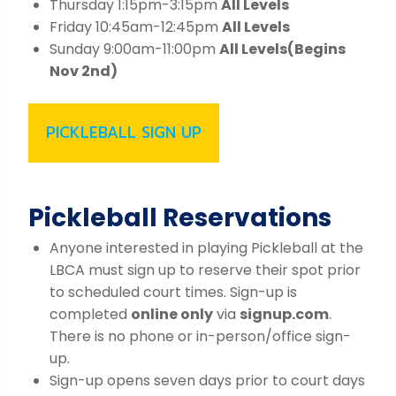
Thursday 1:15pm-3:15pm
All Levels
Friday 10:45am-12:45pm
All Levels
Sunday 9:00am-11:00pm
All Levels
(Begins
Nov 2nd)
PICKLEBALL SIGN UP
Pickleball Reservations
Anyone interested in playing Pickleball at the
LBCA must sign up to reserve their spot prior
to scheduled court times. Sign-up is
completed
online only
via
signup.com
.
There is no phone or in-person/office sign-
up.
Sign-up opens seven days prior to court days