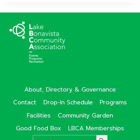
About, Directory & Governance
Contact
Drop-In Schedule
Programs
Facilities
Community Garden
Good Food Box
LBCA Memberships
Search
SEARCH