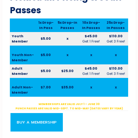
Passes
1x Drop-
5x Drop-In
10x Drop-
25x Drop-
In Pass
Passes
In Passes
In Passes
Youth
$45.00
$110.00
$5.00
x
Member
Get 1 Free!
Get 3 Free!
Youth Non-
$5.00
x
x
x
Member
Adult
$45.00
$110.00
$5.00
$25.00
Member
Get 1 Free!
Get 3 Free!
Adult Non-
$7.00
$35.00
x
x
Member
MEMBERSHIPS ARE VALID JULY 1 – JUNE 30
PUNCH PASSES ARE VALID MID-SEPT. TO MID-MAY (DATES VARY BY YEAR)
BUY A MEMBERSHIP