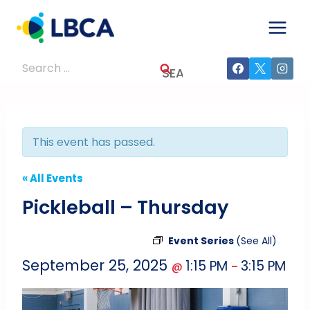
Skip
to
content
Search
for:
This event has passed.
« All Events
Pickleball – Thursday
Event Series
(See All)
September 25, 2025
1:15 PM
3:15 PM
@
–