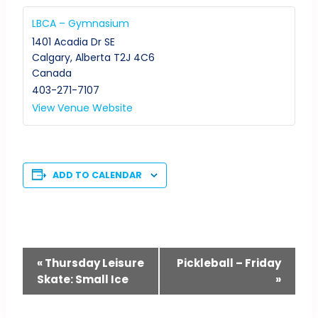
LBCA – Gymnasium
1401 Acadia Dr SE
Calgary
,
Alberta
T2J 4C6
Canada
403-271-7107
View Venue Website
ADD TO CALENDAR
Event
«
Thursday Leisure
Pickleball – Friday
Skate: Small Ice
»
Navigation