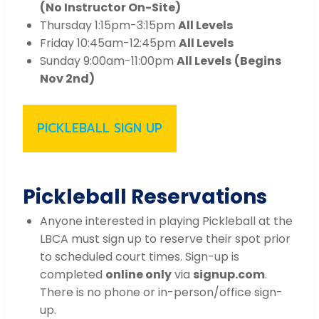
(No Instructor On-Site)
Thursday 1:15pm-3:15pm
All Levels
Friday 10:45am-12:45pm
All Levels
Sunday 9:00am-11:00pm
All Levels
(Begins
Nov 2nd)
PICKLEBALL SIGN UP
Pickleball Reservations
Anyone interested in playing Pickleball at the
LBCA must sign up to reserve their spot prior
to scheduled court times. Sign-up is
completed
online only
via
signup.com
.
There is no phone or in-person/office sign-
up.