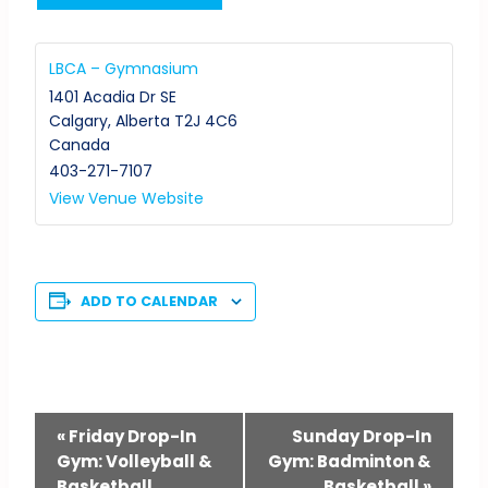
LBCA – Gymnasium
1401 Acadia Dr SE
Calgary
,
Alberta
T2J 4C6
Canada
403-271-7107
View Venue Website
ADD TO CALENDAR
Event
«
Friday Drop-In
Sunday Drop-In
Gym: Volleyball &
Gym: Badminton &
Navigation
Basketball
Basketball
»