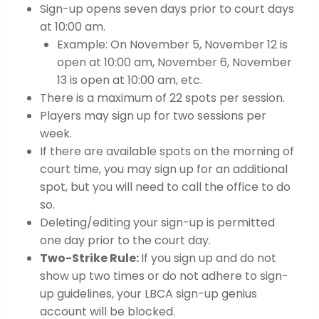
Sign-up opens seven days prior to court days
at 10:00 am.
Example: On November 5, November 12 is
open at 10:00 am, November 6, November
13 is open at 10:00 am, etc.
There is a maximum of 22 spots per session.
Players may sign up for two sessions per
week.
If there are available spots on the morning of
court time, you may sign up for an additional
spot, but you will need to call the office to do
so.
Deleting/editing your sign-up is permitted
one day prior to the court day.
Two-Strike Rule:
If you sign up and do not
show up two times or do not adhere to sign-
up guidelines, your LBCA sign-up genius
account will be blocked.