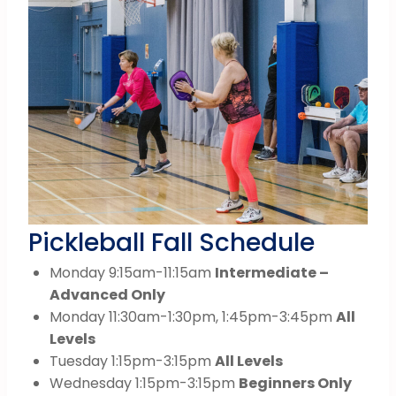
Pickleball Fall Schedule
Monday 9:15am-11:15am
Intermediate –
Advanced Only
Monday 11:30am-1:30pm, 1:45pm-3:45pm
All
Levels
Tuesday 1:15pm-3:15pm
All Levels
Wednesday 1:15pm-3:15pm
Beginners Only