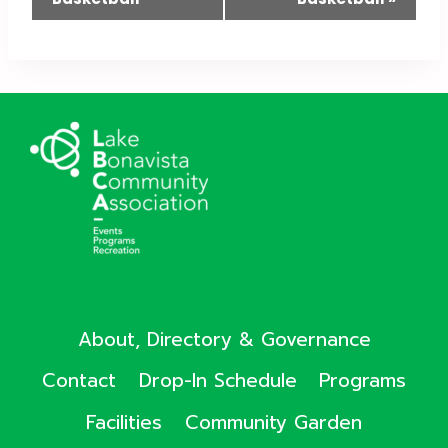
About, Directory & Governance
Contact
Drop-In Schedule
Programs
Facilities
Community Garden