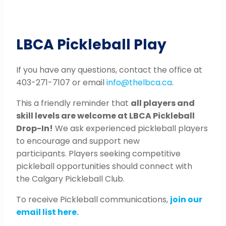
LBCA Pickleball Play
If you have any questions, contact the office at
403-271-7107 or email
info@thelbca.ca
.
This a friendly reminder that
all players and
skill levels are welcome at LBCA Pickleball
Drop-In!
We ask experienced pickleball players
to encourage and support new
participants. Players seeking competitive
pickleball opportunities should connect with
the Calgary Pickleball Club.
To receive Pickleball communications,
join our
email list here.