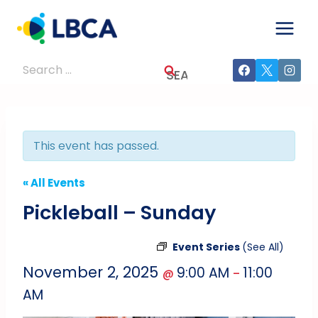
Skip
to
content
Search
for:
This event has passed.
« All Events
Pickleball – Sunday
Event Series
(See All)
November 2, 2025
9:00 AM
11:00
@
–
AM