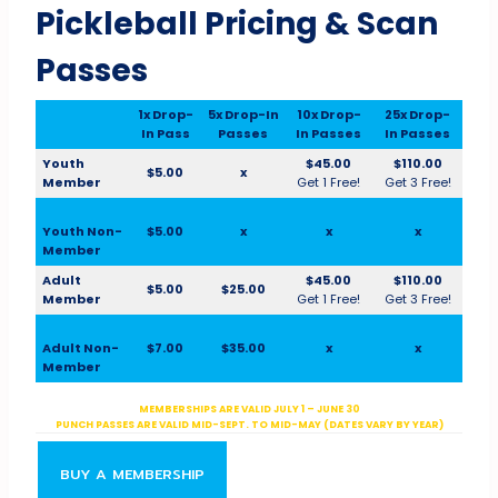
Pickleball Pricing & Scan
Passes
1x Drop-
5x Drop-In
10x Drop-
25x Drop-
In Pass
Passes
In Passes
In Passes
Youth
$45.00
$110.00
$5.00
x
Member
Get 1 Free!
Get 3 Free!
Youth Non-
$5.00
x
x
x
Member
Adult
$45.00
$110.00
$5.00
$25.00
Member
Get 1 Free!
Get 3 Free!
Adult Non-
$7.00
$35.00
x
x
Member
MEMBERSHIPS ARE VALID JULY 1 – JUNE 30
PUNCH PASSES ARE VALID MID-SEPT. TO MID-MAY (DATES VARY BY YEAR)
BUY A MEMBERSHIP