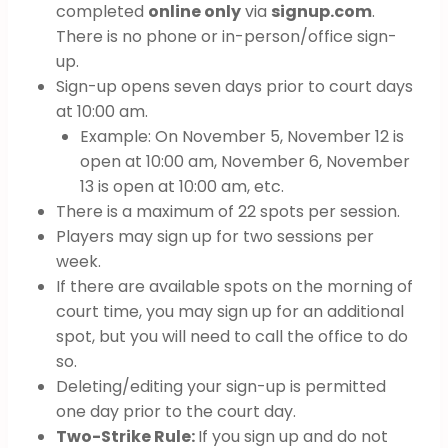
completed
online only
via
signup.com
.
There is no phone or in-person/office sign-
up.
Sign-up opens seven days prior to court days
at 10:00 am.
Example: On November 5, November 12 is
open at 10:00 am, November 6, November
13 is open at 10:00 am, etc.
There is a maximum of 22 spots per session.
Players may sign up for two sessions per
week.
If there are available spots on the morning of
court time, you may sign up for an additional
spot, but you will need to call the office to do
so.
Deleting/editing your sign-up is permitted
one day prior to the court day.
Two-Strike Rule:
If you sign up and do not