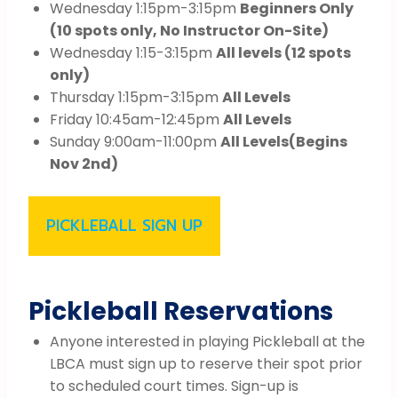
Wednesday 1:15pm-3:15pm
Beginners Only
(10 spots only,
No Instructor On-Site)
Wednesday 1:15-3:15pm
All levels (12 spots
only)
Thursday 1:15pm-3:15pm
All Levels
Friday 10:45am-12:45pm
All Levels
Sunday 9:00am-11:00pm
All Levels
(Begins
Nov 2nd)
PICKLEBALL SIGN UP
Pickleball Reservations
Anyone interested in playing Pickleball at the
LBCA must sign up to reserve their spot prior
to scheduled court times. Sign-up is