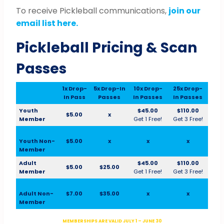
To receive Pickleball communications,
join our
email list here.
Pickleball Pricing & Scan
Passes
1x Drop-
5x Drop-In
10x Drop-
25x Drop-
In Pass
Passes
In Passes
In Passes
Youth
$45.00
$110.00
$5.00
x
Member
Get 1 Free!
Get 3 Free!
Youth Non-
$5.00
x
x
x
Member
Adult
$45.00
$110.00
$5.00
$25.00
Member
Get 1 Free!
Get 3 Free!
Adult Non-
$7.00
$35.00
x
x
Member
MEMBERSHIPS ARE VALID JULY 1 – JUNE 30