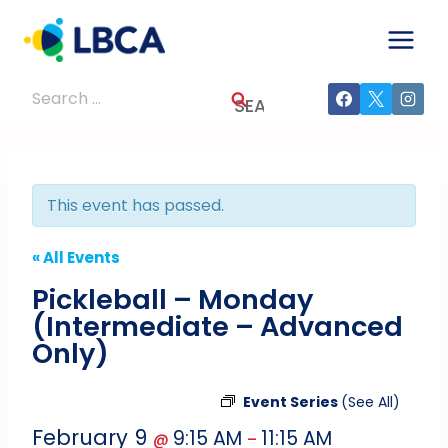
Skip
to
content
Search
for:
This event has passed.
« All Events
Pickleball – Monday
(Intermediate – Advanced
Only)
Event Series
(See All)
February 9
9:15 AM
11:15 AM
@
–