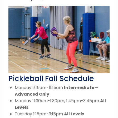
Pickleball Fall Schedule
Monday 9:15am-11:15am
Intermediate –
Advanced Only
Monday 11:30am-1:30pm, 1:45pm-3:45pm
All
Levels
Tuesday 1:15pm-3:15pm
All Levels