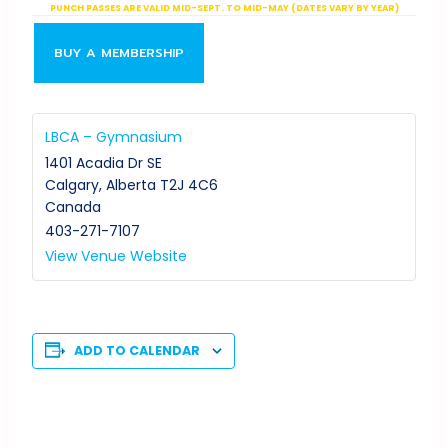
PUNCH PASSES ARE VALID MID-SEPT. TO MID-MAY (DATES VARY BY YEAR)
BUY A MEMBERSHIP
LBCA – Gymnasium
1401 Acadia Dr SE
Calgary
,
Alberta
T2J 4C6
Canada
403-271-7107
View Venue Website
ADD TO CALENDAR