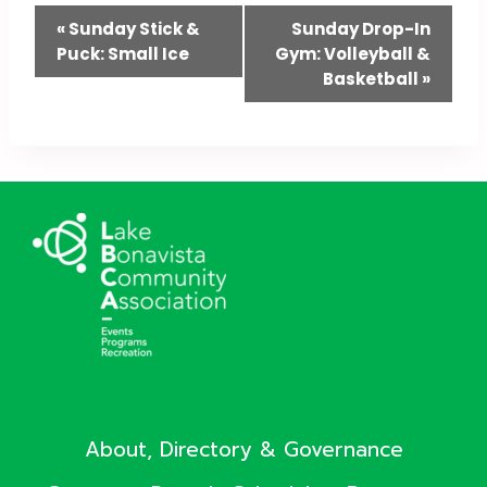
Event
«
Sunday Stick &
Sunday Drop-In
Puck: Small Ice
Gym: Volleyball &
Navigation
Basketball
»
About, Directory & Governance