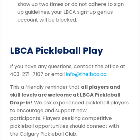
show up two times or do not adhere to sign-
up guidelines, your LBCA sign-up genius
account will be blocked.
LBCA Pickleball Play
If you have any questions, contact the office at
403-271-7107 or email
info@thelbca.ca
.
This a friendly reminder that
all players and
skill levels are welcome at LBCA Pickleball
Drop-In!
We ask experienced pickleball players
to encourage and support new
participants. Players seeking competitive
pickleball opportunities should connect with
the Calgary Pickleball Club.