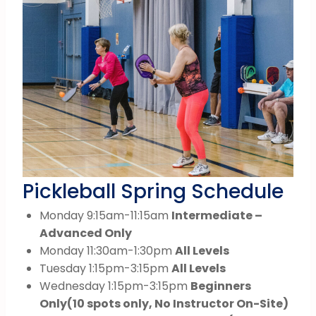
Pickleball Spring Schedule
Monday 9:15am-11:15am
Intermediate –
Advanced Only
Monday 11:30am-1:30pm
All Levels
Tuesday 1:15pm-3:15pm
All Levels
Wednesday 1:15pm-3:15pm
Beginners
Only
(10 spots only, No Instructor On-Site)