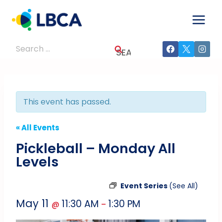
Skip
to
content
Search
for:
This event has passed.
« All Events
Pickleball – Monday All
Levels
Event Series
(See All)
May 11
11:30 AM
1:30 PM
@
–