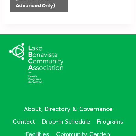
Advanced Only)
About, Directory & Governance
Contact
Drop-In Schedule
Programs
Facilities
Community Garden