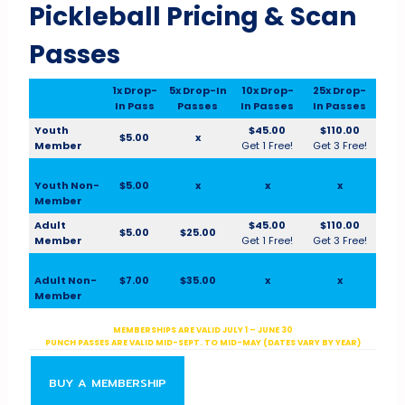
Pickleball Pricing & Scan
Passes
1x Drop-
5x Drop-In
10x Drop-
25x Drop-
In Pass
Passes
In Passes
In Passes
Youth
$45.00
$110.00
$5.00
x
Member
Get 1 Free!
Get 3 Free!
Youth Non-
$5.00
x
x
x
Member
Adult
$45.00
$110.00
$5.00
$25.00
Member
Get 1 Free!
Get 3 Free!
Adult Non-
$7.00
$35.00
x
x
Member
MEMBERSHIPS ARE VALID JULY 1 – JUNE 30
PUNCH PASSES ARE VALID MID-SEPT. TO MID-MAY (DATES VARY BY YEAR)
BUY A MEMBERSHIP