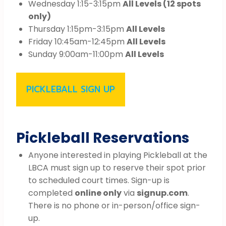
Wednesday 1:15-3:15pm
All Levels (12 spots
only)
Thursday 1:15pm-3:15pm
All Levels
Friday 10:45am-12:45pm
All Levels
Sunday 9:00am-11:00pm
All Levels
PICKLEBALL SIGN UP
Pickleball Reservations
Anyone interested in playing Pickleball at the
LBCA must sign up to reserve their spot prior
to scheduled court times. Sign-up is
completed
online only
via
signup.com
.
There is no phone or in-person/office sign-
up.