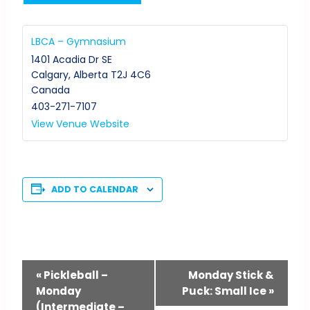
LBCA – Gymnasium
1401 Acadia Dr SE
Calgary
,
Alberta
T2J 4C6
Canada
403-271-7107
View Venue Website
ADD TO CALENDAR
Event
«
Pickleball –
Monday Stick &
Monday
Puck: Small Ice
»
Navigation
(Intermediate –