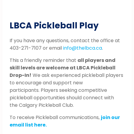
LBCA Pickleball Play
If you have any questions, contact the office at
403-271-7107 or email
info@thelbca.ca
.
This a friendly reminder that
all players and
skill levels are welcome at LBCA Pickleball
Drop-In!
We ask experienced pickleball players
to encourage and support new
participants. Players seeking competitive
pickleball opportunities should connect with
the Calgary Pickleball Club.
To receive Pickleball communications,
join our
email list here.