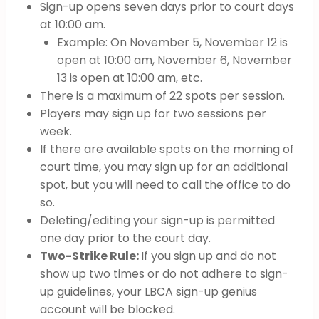
Sign-up opens seven days prior to court days
at 10:00 am.
Example: On November 5, November 12 is
open at 10:00 am, November 6, November
13 is open at 10:00 am, etc.
There is a maximum of 22 spots per session.
Players may sign up for two sessions per
week.
If there are available spots on the morning of
court time, you may sign up for an additional
spot, but you will need to call the office to do
so.
Deleting/editing your sign-up is permitted
one day prior to the court day.
Two-Strike Rule:
If you sign up and do not
show up two times or do not adhere to sign-
up guidelines, your LBCA sign-up genius
account will be blocked.