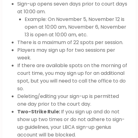
Sign-up opens seven days prior to court days
at 10:00 am.
Example: On November 5, November 12 is
open at 10:00 am, November 6, November
13 is open at 10:00 am, etc.
There is a maximum of 22 spots per session.
Players may sign up for two sessions per
week.
If there are available spots on the morning of
court time, you may sign up for an additional
spot, but you will need to call the office to do
so.
Deleting/editing your sign-up is permitted
one day prior to the court day.
Two-Strike Rule:
If you sign up and do not
show up two times or do not adhere to sign-
up guidelines, your LBCA sign-up genius
account will be blocked.