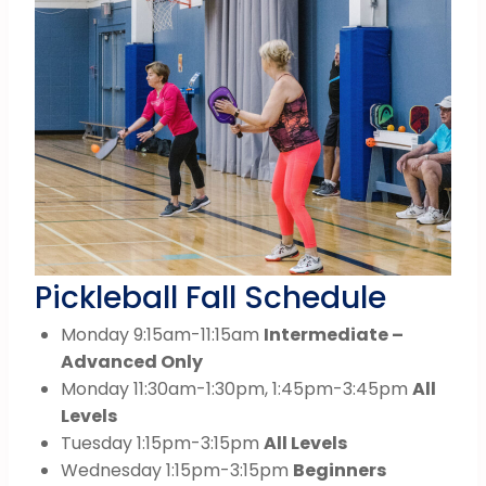
Pickleball Fall Schedule
Monday 9:15am-11:15am
Intermediate –
Advanced Only
Monday 11:30am-1:30pm, 1:45pm-3:45pm
All
Levels
Tuesday 1:15pm-3:15pm
All Levels
Wednesday 1:15pm-3:15pm
Beginners