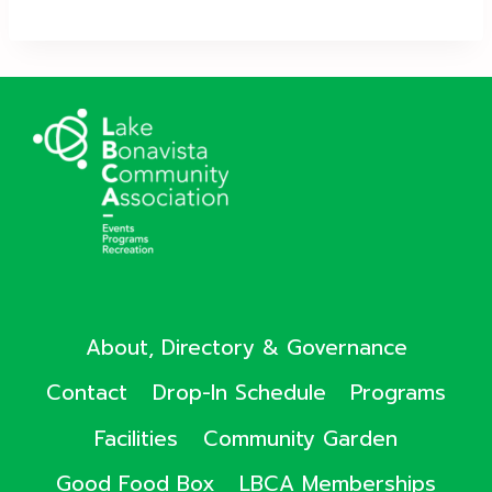
About, Directory & Governance
Contact
Drop-In Schedule
Programs
Facilities
Community Garden
Good Food Box
LBCA Memberships