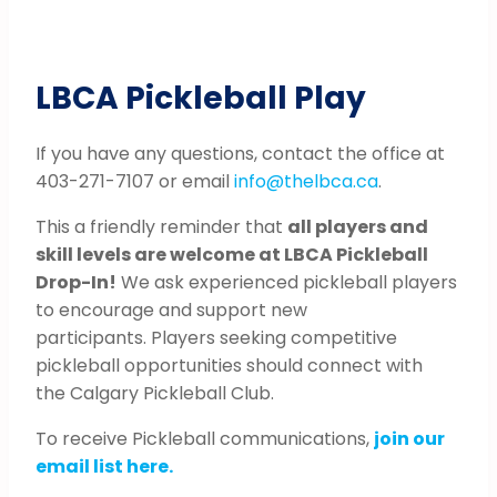
LBCA Pickleball Play
If you have any questions, contact the office at
403-271-7107 or email
info@thelbca.ca
.
This a friendly reminder that
all players and
skill levels are welcome at LBCA Pickleball
Drop-In!
We ask experienced pickleball players
to encourage and support new
participants. Players seeking competitive
pickleball opportunities should connect with
the Calgary Pickleball Club.
To receive Pickleball communications,
join our
email list here.