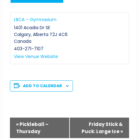
LBCA – Gymnasium
1401 Acadia Dr SE
Calgary
,
Alberta
T2J 4C6
Canada
403-271-7107
View Venue Website
ADD TO CALENDAR
Event
«
Pickleball –
Friday Stick &
Thursday
Puck: Large Ice
»
Navigation