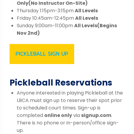
Only
(No Instructor On-Site)
Thursday 1:15pm-3:15pm
All Levels
Friday 10:45am-12:45pm
All Levels
Sunday 9:00am-11:00pm
All Levels
(Begins
Nov 2nd)
PICKLEBALL SIGN UP
Pickleball Reservations
Anyone interested in playing Pickleball at the
LBCA must sign up to reserve their spot prior
to scheduled court times. Sign-up is
completed
online only
via
signup.com
.
There is no phone or in-person/office sign-
up.