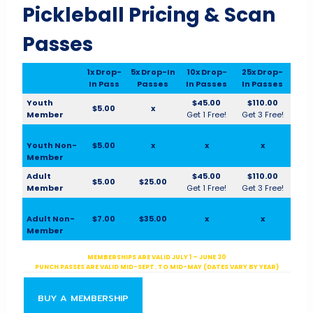
Pickleball Pricing & Scan
Passes
1x Drop-
5x Drop-In
10x Drop-
25x Drop-
In Pass
Passes
In Passes
In Passes
Youth
$45.00
$110.00
$5.00
x
Member
Get 1 Free!
Get 3 Free!
Youth Non-
$5.00
x
x
x
Member
Adult
$45.00
$110.00
$5.00
$25.00
Member
Get 1 Free!
Get 3 Free!
Adult Non-
$7.00
$35.00
x
x
Member
MEMBERSHIPS ARE VALID JULY 1 – JUNE 30
PUNCH PASSES ARE VALID MID-SEPT. TO MID-MAY (DATES VARY BY YEAR)
BUY A MEMBERSHIP