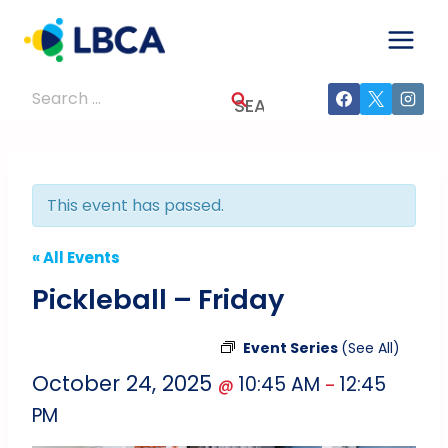
Skip
to
content
Search
for:
This event has passed.
« All Events
Pickleball – Friday
Event Series
(See All)
October 24, 2025
10:45 AM
12:45
@
–
PM