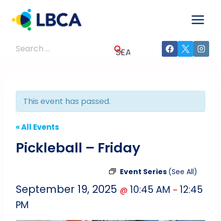
Skip
to
content
Search
for:
This event has passed.
« All Events
Pickleball – Friday
Event Series
(See All)
September 19, 2025
10:45 AM
12:45
@
–
PM