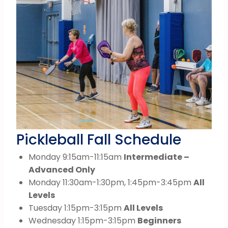
Pickleball Fall Schedule
Monday 9:15am-11:15am
Intermediate –
Advanced Only
Monday 11:30am-1:30pm, 1:45pm-3:45pm
All
Levels
Tuesday 1:15pm-3:15pm
All Levels
Wednesday 1:15pm-3:15pm
Beginners