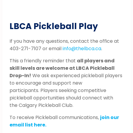
LBCA Pickleball Play
If you have any questions, contact the office at
403-271-7107 or email
info@thelbca.ca
.
This a friendly reminder that
all players and
skill levels are welcome at LBCA Pickleball
Drop-In!
We ask experienced pickleball players
to encourage and support new
participants. Players seeking competitive
pickleball opportunities should connect with
the Calgary Pickleball Club.
To receive Pickleball communications,
join our
email list here.