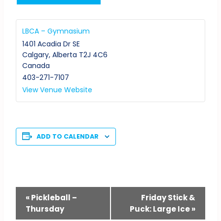
LBCA – Gymnasium
1401 Acadia Dr SE
Calgary
,
Alberta
T2J 4C6
Canada
403-271-7107
View Venue Website
ADD TO CALENDAR
Event
«
Pickleball –
Friday Stick &
Thursday
Puck: Large Ice
»
Navigation