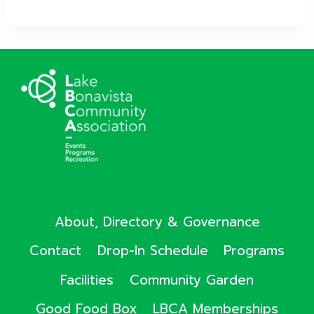
About, Directory & Governance
Contact
Drop-In Schedule
Programs
Facilities
Community Garden
Good Food Box
LBCA Memberships