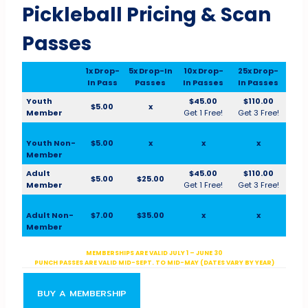
Pickleball Pricing & Scan
Passes
1x Drop-
5x Drop-In
10x Drop-
25x Drop-
In Pass
Passes
In Passes
In Passes
Youth
$45.00
$110.00
$5.00
x
Member
Get 1 Free!
Get 3 Free!
Youth Non-
$5.00
x
x
x
Member
Adult
$45.00
$110.00
$5.00
$25.00
Member
Get 1 Free!
Get 3 Free!
Adult Non-
$7.00
$35.00
x
x
Member
MEMBERSHIPS ARE VALID JULY 1 – JUNE 30
PUNCH PASSES ARE VALID MID-SEPT. TO MID-MAY (DATES VARY BY YEAR)
BUY A MEMBERSHIP