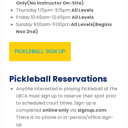
Only
(No Instructor On-Site)
Thursday 1:15pm-3:15pm
All Levels
Friday 10:45am-12:45pm
All Levels
Sunday 9:00am-11:00pm
All Levels
(Begins
Nov 2nd)
PICKLEBALL SIGN UP
Pickleball Reservations
Anyone interested in playing Pickleball at the
LBCA must sign up to reserve their spot prior
to scheduled court times. Sign-up is
completed
online only
via
signup.com
.
There is no phone or in-person/office sign-
up.