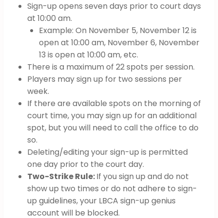
Sign-up opens seven days prior to court days
at 10:00 am.
Example: On November 5, November 12 is
open at 10:00 am, November 6, November
13 is open at 10:00 am, etc.
There is a maximum of 22 spots per session.
Players may sign up for two sessions per
week.
If there are available spots on the morning of
court time, you may sign up for an additional
spot, but you will need to call the office to do
so.
Deleting/editing your sign-up is permitted
one day prior to the court day.
Two-Strike Rule:
If you sign up and do not
show up two times or do not adhere to sign-
up guidelines, your LBCA sign-up genius
account will be blocked.