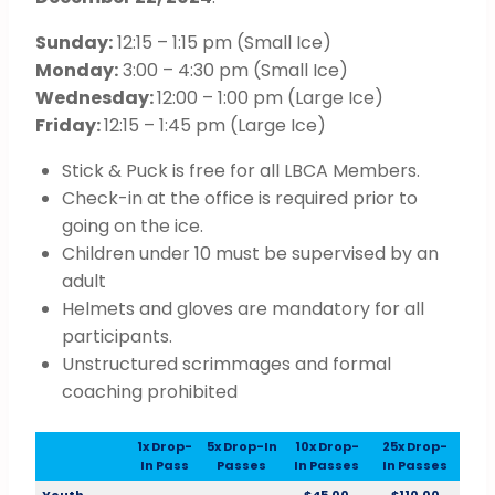
Sunday:
12:15 – 1:15 pm (Small Ice)
Monday:
3:00 – 4:30 pm (Small Ice)
Wednesday:
12:00 – 1:00 pm (Large Ice)
Friday:
12:15 – 1:45 pm (Large Ice)
Stick & Puck is free for all LBCA Members.
Check-in at the office is required prior to
going on the ice.
Children under 10 must be supervised by an
adult
Helmets and gloves are mandatory for all
participants.
Unstructured scrimmages and formal
coaching prohibited
1x Drop-
5x Drop-In
10x Drop-
25x Drop-
In Pass
Passes
In Passes
In Passes
Youth
$45.00
$110.00