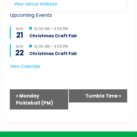
View Venue Website
Upcoming Events
Featured
10:00 AM
–
3:00 PM
NOV
21
Christmas Craft Fair
Featured
10:00 AM
–
3:00 PM
NOV
22
Christmas Craft Fair
View Calendar
Event
«
Monday
Tumble Time
»
Pickleball (PM)
Navigation