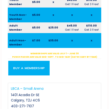
$5.00
x
Member
Get 1 Free!
Get 3 Free!
Youth Non-
$5.00
x
x
x
Member
Adult
$45.00
$110.00
$5.00
$25.00
Member
Get 1 Free!
Get 3 Free!
Adult Non-
$7.00
$35.00
x
x
Member
MEMBERSHIPS ARE VALID JULY 1 – JUNE 30
PUNCH PASSES ARE VALID MID-SEPT. TO MID-MAY (DATES VARY BY YEAR)
BUY A MEMBERSHIP
LBCA – Small Arena
1401 Acadia Dr SE
Calgary
,
T2J 4C6
403-271-7107