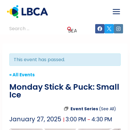
Skip
to
content
Search
for:
This event has passed.
« All Events
Monday Stick & Puck: Small
Ice
Event Series
(See All)
January 27, 2025
3:00 PM
4:30 PM
|
–