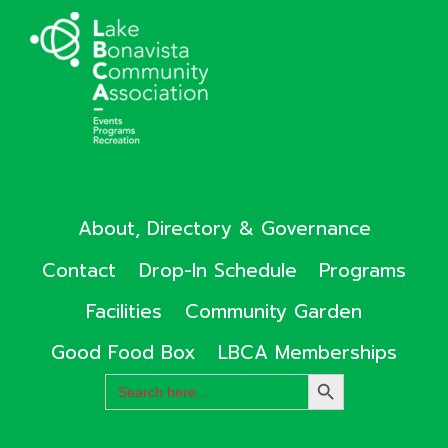
About, Directory & Governance
Contact
Drop-In Schedule
Programs
Facilities
Community Garden
Good Food Box
LBCA Memberships
Search
SEARCH
for:
BUTTON