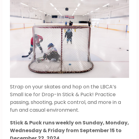
Strap on your skates and hop on the LBCA’s
Small Ice for Drop-In Stick & Puck! Practice
passing, shooting, puck control, and more in a
fun and casual environment.
Stick & Puck runs weekly on Sunday, Monday,
Wednesday & Friday from September 15 to
December 22, 2024
.