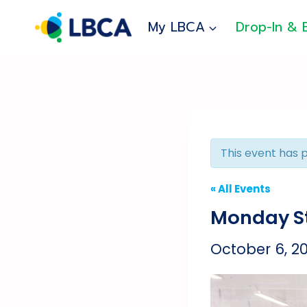
Skip
to
My LBCA
Drop-In & 
content
This event has 
« All Events
Monday St
October 6, 2