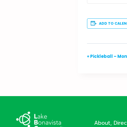
ADD TO CALE
Event
«
Pickleball – Mo
Navigation
About, Dire