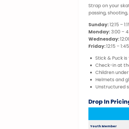
Strap on your ska
passing, shooting
Sunday:
12:15 – 1
Monday:
3:00 – 4
Wednesday:
12:0
Friday:
12:15 – 1:
Stick & Puck is
Check-in at the
Children under
Helmets and gl
Unstructured 
Drop In Pricin
Youth Member