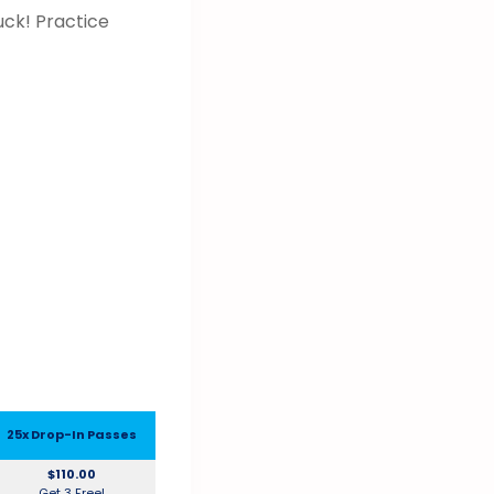
uck! Practice
25x Drop-In Passes
$110.00
Get 3 Free!