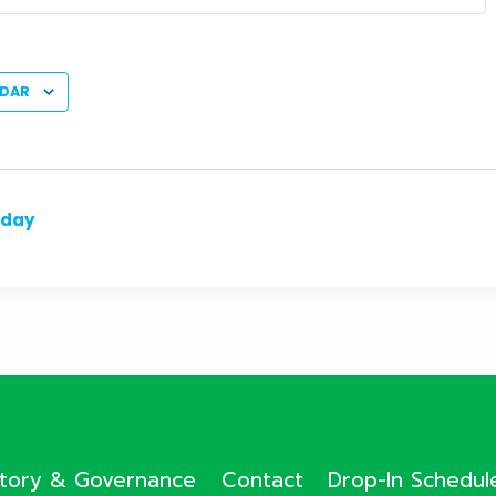
NDAR
nday
ctory & Governance
Contact
Drop-In Schedul