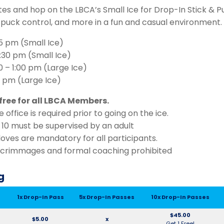
tes and hop on the LBCA’s Small Ice for Drop-In Stick & P
, puck control, and more in a fun and casual environment.
:15 pm (Small Ice)
:30 pm (Small Ice)
0 – 1:00 pm (Large Ice)
45 pm (Large Ice)
free for all LBCA Members.
 office is required prior to going on the ice.
 10 must be supervised by an adult
oves are mandatory for all participants.
scrimmages and formal coaching prohibited
g
1x Drop-In Pass
5x Drop-In Passes
10x Drop-In Passes
$45.00
$5.00
x
Get 1 Free!