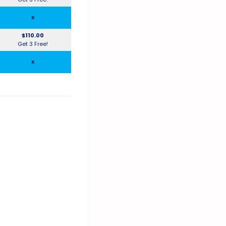
x
$110.00
Get 3 Free!
x