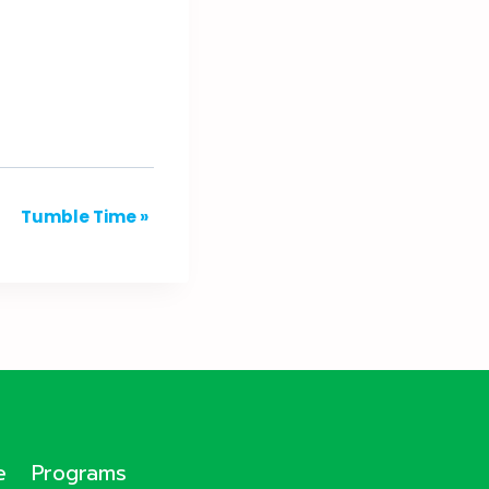
Tumble Time
»
e
Programs