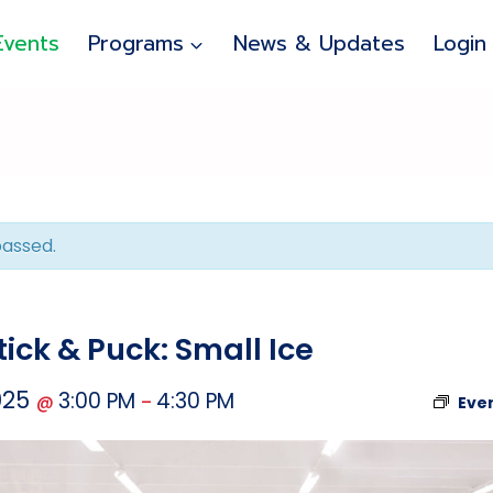
Events
Programs
News & Updates
Login
passed.
ick & Puck: Small Ice
025
3:00 PM
4:30 PM
@
–
Eve