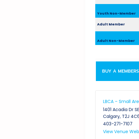
Youth Non-Member
Adult Member
Adult Non-Member
BUY A MEMBERS
LBCA – Small Ar
1401 Acadia Dr S
Calgary
,
T2J 4C
403-271-7107
View Venue Web