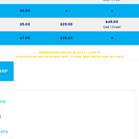
$5.00
x
x
$45.00
$5.00
$25.00
Get 1 Free!
$7.00
$35.00
x
MEMBERSHIPS ARE VALID JULY 1 – JUNE 30
PUNCH PASSES ARE VALID MID-SEPT. TO MID-MAY (DATES VARY BY YEAR)
HIP
ena
E
6
site