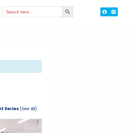
Search
SEARCH
for:
BUTTON
nt Series
(See All)