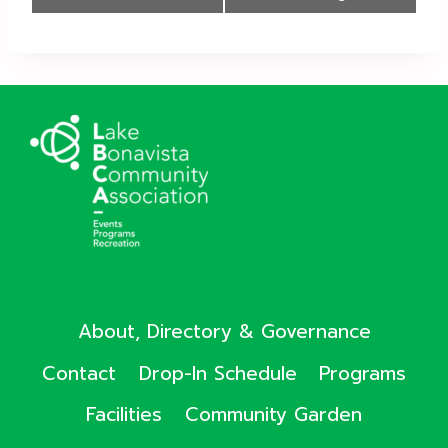
Navigation
About, Directory & Governance
Contact
Drop-In Schedule
Programs
Facilities
Community Garden