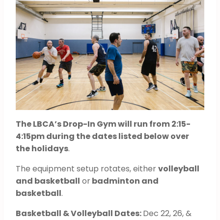
The LBCA’s Drop-In Gym will run from 2:15-
4:15pm during the dates listed below over
the holidays
.
The equipment setup rotates, either
volleyball
and basketball
or
badminton and
basketball
.
Basketball & Volleyball Dates:
Dec 22, 26, &