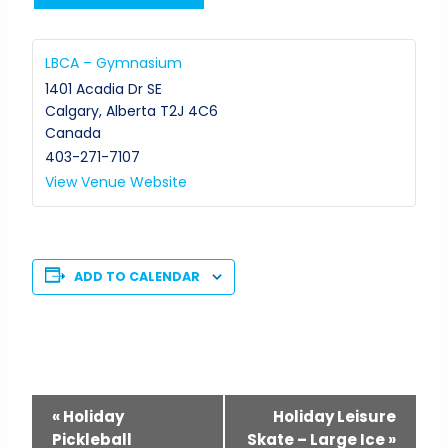
LBCA – Gymnasium
1401 Acadia Dr SE
Calgary
,
Alberta
T2J 4C6
Canada
403-271-7107
View Venue Website
ADD TO CALENDAR
Event
«
Holiday
Holiday Leisure
Pickleball
Skate – Large Ice
»