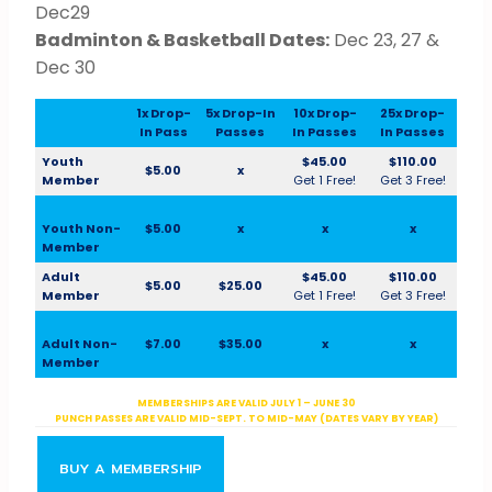
Dec29
Badminton & Basketball Dates:
Dec 23, 27 &
Dec 30
1x Drop-
5x Drop-In
10x Drop-
25x Drop-
In Pass
Passes
In Passes
In Passes
Youth
$45.00
$110.00
$5.00
x
Member
Get 1 Free!
Get 3 Free!
Youth Non-
$5.00
x
x
x
Member
Adult
$45.00
$110.00
$5.00
$25.00
Member
Get 1 Free!
Get 3 Free!
Adult Non-
$7.00
$35.00
x
x
Member
MEMBERSHIPS ARE VALID JULY 1 – JUNE 30
PUNCH PASSES ARE VALID MID-SEPT. TO MID-MAY (DATES VARY BY YEAR)
BUY A MEMBERSHIP