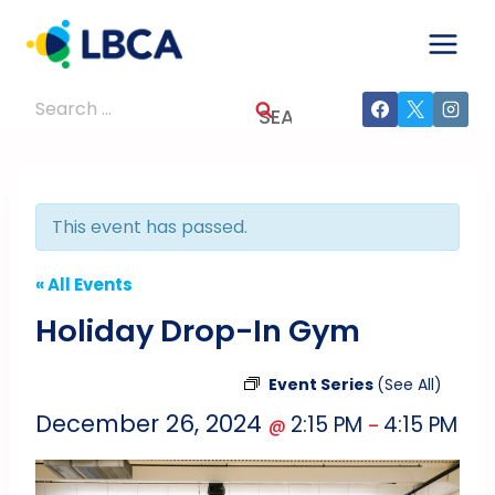
Skip
to
content
Search
for:
This event has passed.
« All Events
Holiday Drop-In Gym
Event Series
(See All)
December 26, 2024
2:15 PM
4:15 PM
@
–