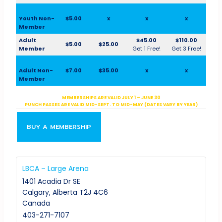
Youth Non-
$5.00
x
x
x
Member
Adult
$45.00
$110.00
$5.00
$25.00
Member
Get 1 Free!
Get 3 Free!
Adult Non-
$7.00
$35.00
x
x
Member
MEMBERSHIPS ARE VALID JULY 1 – JUNE 30
PUNCH PASSES ARE VALID MID-SEPT. TO MID-MAY (DATES VARY BY YEAR)
BUY A MEMBERSHIP
LBCA – Large Arena
1401 Acadia Dr SE
Calgary
,
Alberta
T2J 4C6
Canada
403-271-7107