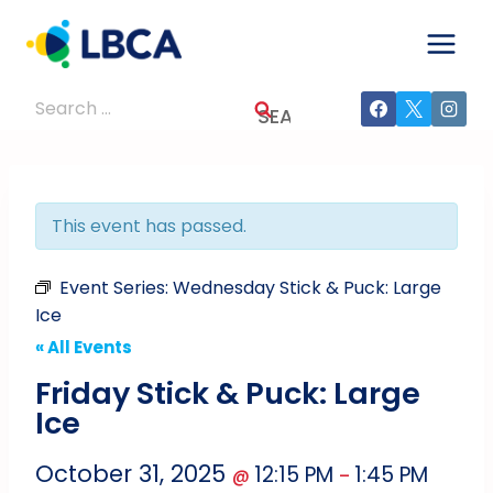
Skip
to
content
Search
for:
This event has passed.
Event Series:
Wednesday Stick & Puck: Large
Ice
« All Events
Friday Stick & Puck: Large
Ice
October 31, 2025
12:15 PM
1:45 PM
@
–