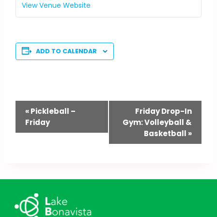
View Venue Website
ADD TO CALENDAR
Event
«
Pickleball –
Friday Drop-In
Friday
Gym: Volleyball &
Navigation
Basketball
»