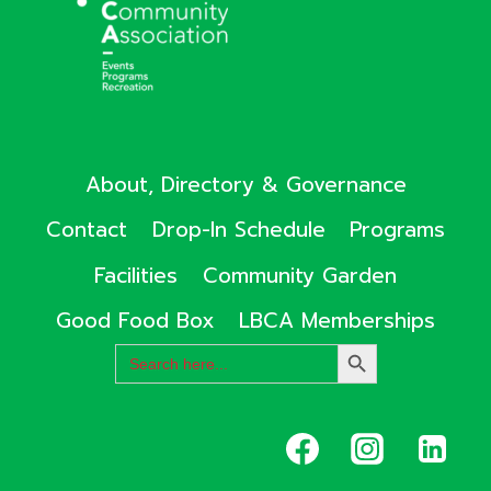
About, Directory & Governance
Contact
Drop-In Schedule
Programs
Facilities
Community Garden
Good Food Box
LBCA Memberships
Search
SEARCH
for:
BUTTON