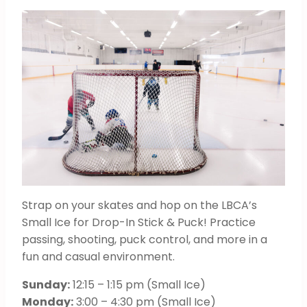
Strap on your skates and hop on the LBCA’s
Small Ice for Drop-In Stick & Puck! Practice
passing, shooting, puck control, and more in a
fun and casual environment.
Sunday:
12:15 – 1:15 pm (Small Ice)
Monday:
3:00 – 4:30 pm (Small Ice)