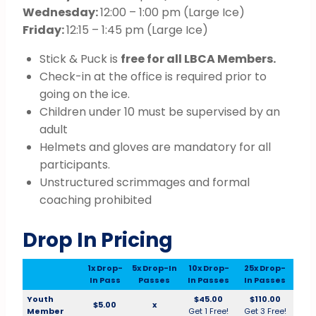
Wednesday:
12:00 – 1:00 pm (Large Ice)
Friday:
12:15 – 1:45 pm (Large Ice)
Stick & Puck is
free for all LBCA Members.
Check-in at the office is required prior to
going on the ice.
Children under 10 must be supervised by an
adult
Helmets and gloves are mandatory for all
participants.
Unstructured scrimmages and formal
coaching prohibited
Drop In Pricing
1x Drop-
5x Drop-In
10x Drop-
25x Drop-
In Pass
Passes
In Passes
In Passes
Youth
$45.00
$110.00
$5.00
x
Member
Get 1 Free!
Get 3 Free!