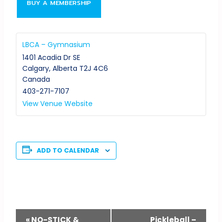
BUY A MEMBERSHIP
LBCA – Gymnasium
1401 Acadia Dr SE
Calgary
,
Alberta
T2J 4C6
Canada
403-271-7107
View Venue Website
ADD TO CALENDAR
Event
«
NO-STICK &
Pickleball –