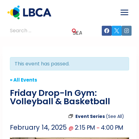
Skip
to
content
Search
for:
This event has passed.
« All Events
Friday Drop-In Gym:
Volleyball & Basketball
Event Series
(See All)
February 14, 2025
2:15 PM
4:00 PM
@
–