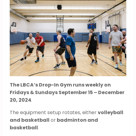
The LBCA’s Drop-In Gym runs weekly on
Fridays & Sundays September 15 – December
20, 2024
.
The equipment setup rotates, either
volleyball
and basketball
or
badminton and
basketball
.