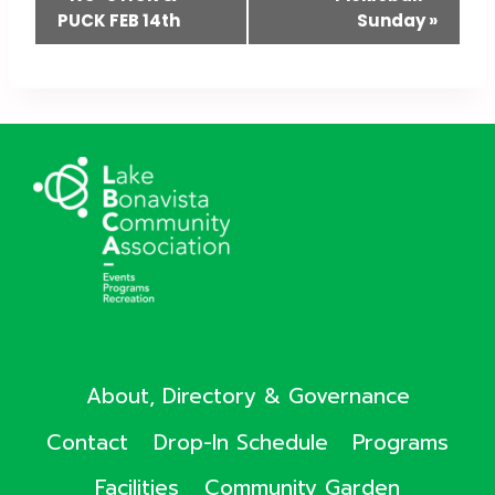
PUCK FEB 14th
Sunday
»
Navigation
About, Directory & Governance
Contact
Drop-In Schedule
Programs
Facilities
Community Garden