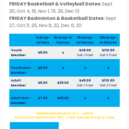
FRIDAY Basketball & Volleyball Dates:
Sept
20, Oct 4, 18, Nov 1, 15, 29, Dec 13
FRIDAY Badminton & Basketball Dates:
Sept
27, Oct 11, 25, Nov 8, 22, Dec 6, 20
1x Drop-
5x Drop-In
10x Drop-
25x Drop-
In Pass
Passes
In Passes
In Passes
Youth
$45.00
$110.00
$5.00
x
Member
Get 1 Free!
Get 3 Free!
Youth Non-
$5.00
x
x
x
Member
Adult
$45.00
$110.00
$5.00
$25.00
Member
Get 1 Free!
Get 3 Free!
Adult Non-
$7.00
$35.00
x
x
Member
MEMBERSHIPS ARE VALID JULY 1 – JUNE 30
PUNCH PASSES ARE VALID MID-SEPT. TO MID-MAY (DATES VARY BY YEAR)