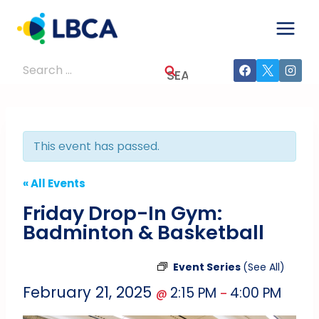
Skip
to
content
Search
for:
This event has passed.
« All Events
Friday Drop-In Gym:
Badminton & Basketball
Event Series
(See All)
February 21, 2025
2:15 PM
4:00 PM
@
–