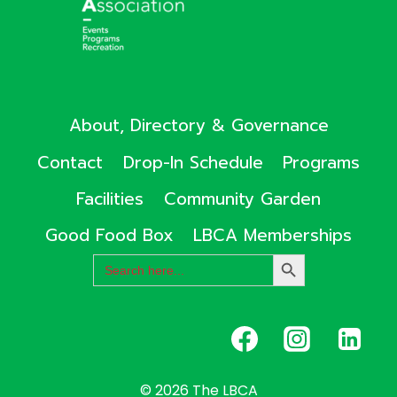
About, Directory & Governance
Contact
Drop-In Schedule
Programs
Facilities
Community Garden
Good Food Box
LBCA Memberships
Search
SEARCH
for:
BUTTON
© 2026 The LBCA