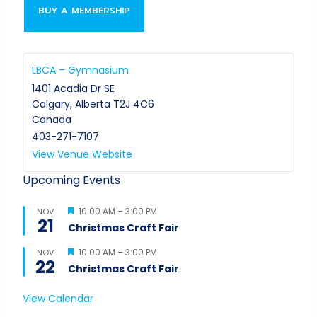
BUY A MEMBERSHIP
LBCA – Gymnasium
1401 Acadia Dr SE
Calgary
,
Alberta
T2J 4C6
Canada
403-271-7107
View Venue Website
Upcoming Events
Featured
10:00 AM
–
3:00 PM
NOV
21
Christmas Craft Fair
Featured
10:00 AM
–
3:00 PM
NOV
22
Christmas Craft Fair
View Calendar