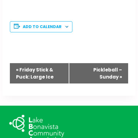
ADD TO CALENDAR
Event
«
Friday Stick &
Pickleball –
Puck: Large Ice
Sunday
»
Navigation