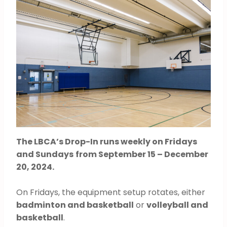
The LBCA’s Drop-In runs weekly on Fridays
and Sundays
from September 15 – December
20, 2024.
On Fridays, the equipment setup rotates, either
badminton and basketball
or
volleyball and
basketball
.