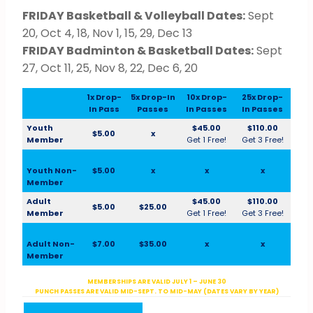
FRIDAY Basketball & Volleyball Dates:
Sept
20, Oct 4, 18, Nov 1, 15, 29, Dec 13
FRIDAY Badminton & Basketball Dates:
Sept
27, Oct 11, 25, Nov 8, 22, Dec 6, 20
1x Drop-
5x Drop-In
10x Drop-
25x Drop-
In Pass
Passes
In Passes
In Passes
Youth
$45.00
$110.00
$5.00
x
Member
Get 1 Free!
Get 3 Free!
Youth Non-
$5.00
x
x
x
Member
Adult
$45.00
$110.00
$5.00
$25.00
Member
Get 1 Free!
Get 3 Free!
Adult Non-
$7.00
$35.00
x
x
Member
MEMBERSHIPS ARE VALID JULY 1 – JUNE 30
PUNCH PASSES ARE VALID MID-SEPT. TO MID-MAY (DATES VARY BY YEAR)