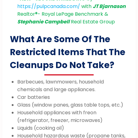
https://pulpcanada.com/
with
JT Bjarnason
Realtor®️- Royal LePage Benchmark &
Stephanie Campbell
Real Estate Group
What Are Some Of The
Restricted Items That The
Cleanups Do Not Take?
Barbecues, lawnmowers, household
chemicals and large appliances.
Car batteries
Glass (window panes, glass table tops, etc.)
Household appliances with freon
(refrigerator, freezer, microwaves)
Liquids (cooking oil)
Household hazardous waste (propane tanks,