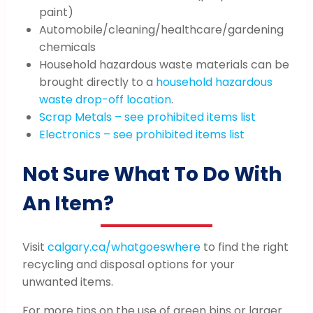
paint)
Automobile/cleaning/healthcare/gardening
chemicals
Household hazardous waste materials can be
brought directly to a
household hazardous
waste drop-off location
.
Scrap Metals – see prohibited items list
Electronics – see prohibited items list
Not Sure What To Do With
An Item?
Visit
calgary.ca/whatgoeswhere
to find the right
recycling and disposal options for your
unwanted items.
For more tips on the use of green bins or larger