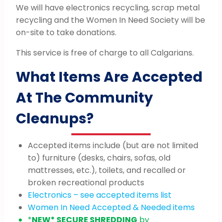
We will have electronics recycling, scrap metal
recycling and the Women In Need Society will be
on-site to take donations.
This service is free of charge to all Calgarians.
What Items Are Accepted
At The Community
Cleanups?
Accepted items include (but are not limited
to) furniture (desks, chairs, sofas, old
mattresses, etc.), toilets, and recalled or
broken recreational products
Electronics – see accepted items list
Women In Need Accepted & Needed items
*
NEW* SECURE SHREDDING
by