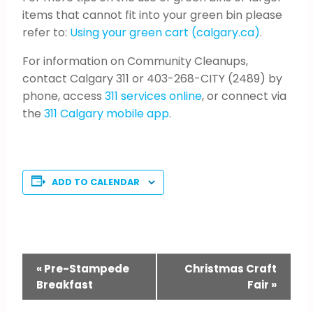
items that cannot fit into your green bin please
refer to:
Using your green cart (calgary.ca)
.
For information on Community Cleanups,
contact Calgary 311 or 403-268-CITY (2489) by
phone, access
311 services online
, or connect via
the
311 Calgary mobile app
.
ADD TO CALENDAR
Event
«
Pre-Stampede
Christmas Craft
Breakfast
Fair
»
Navigation