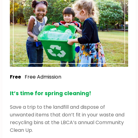
Free
Free Admission
It’s time for spring cleaning!
Save a trip to the landfill and dispose of
unwanted items that don’t fit in your waste and
recycling bins at the LBCA’s annual Community
Clean Up.