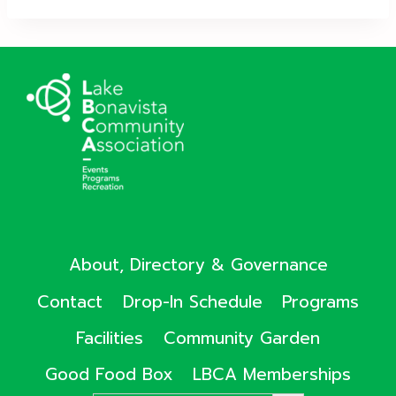
About, Directory & Governance
Contact
Drop-In Schedule
Programs
Facilities
Community Garden
Good Food Box
LBCA Memberships