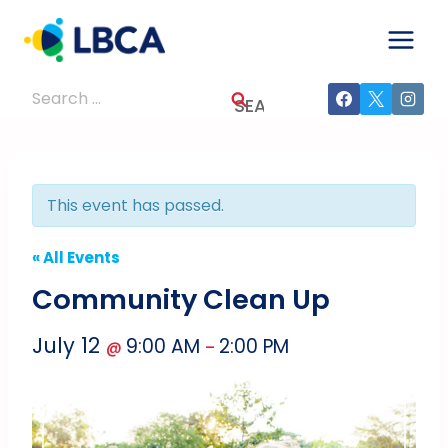
Skip
to
content
Search
for:
This event has passed.
« All Events
Community Clean Up
July 12
9:00 AM
2:00 PM
@
–