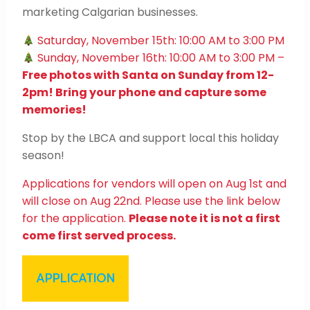
marketing Calgarian businesses.
Saturday, November 15th: 10:00 AM to 3:00 PM
Sunday, November 16th: 10:00 AM to 3:00 PM –
Free photos with Santa on Sunday from 12-
2pm! Bring your phone and capture some
memories!
Stop by the LBCA and support local this holiday
season!
Applications for vendors will open on Aug 1st and
will close on Aug 22nd. Please use the link below
for the application.
Please note it is not a first
come first served process.
APPLICATION