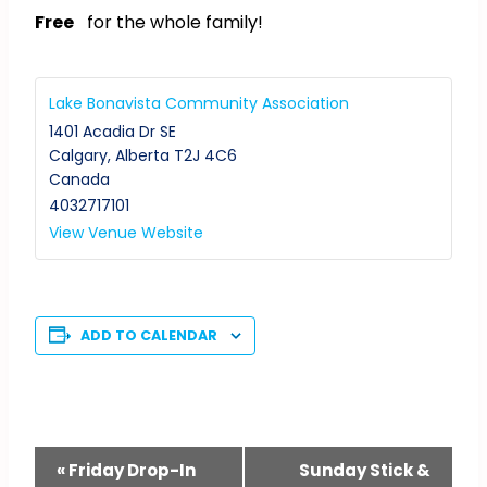
Free
for the whole family!
Lake Bonavista Community Association
1401 Acadia Dr SE
Calgary
,
Alberta
T2J 4C6
Canada
4032717101
View Venue Website
ADD TO CALENDAR
Event
«
Friday Drop-In
Sunday Stick &