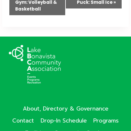
Gym: Volleyball &
Puck: Small Ice
»
Navigation
Basketball
About, Directory & Governance
Contact
Drop-In Schedule
Programs