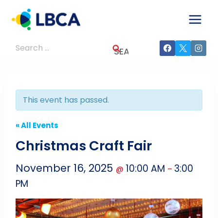
Skip
to
content
Search
for:
This event has passed.
« All Events
Christmas Craft Fair
November 16, 2025
10:00 AM
3:00
@
–
PM