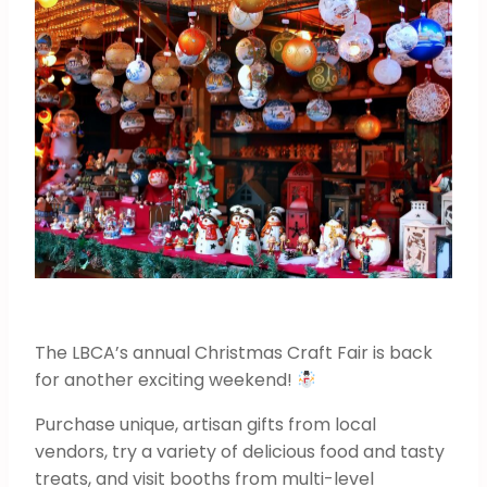
The LBCA’s annual Christmas Craft Fair is back
for another exciting weekend!
Purchase unique, artisan gifts from local
vendors, try a variety of delicious food and tasty
treats, and visit booths from multi-level