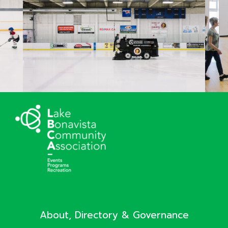
About, Directory & Governance