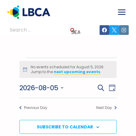
Skip
to
content
Search
for:
Events
No events scheduled for August 5, 2026.
Notice
Jump to the
next upcoming events
.
For
2026-08-05
Events
Event
SEARCH
August
DAY
Select
Views
Search
5,
date.
Previous Day
Next Day
Navig
And
2026
Views
SUBSCRIBE TO CALENDAR