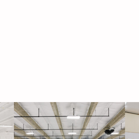
Navigati