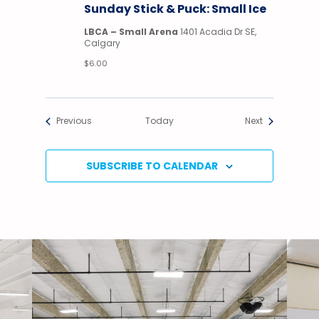
Sunday Stick & Puck: Small Ice
Puck
LBCA – Small Arena
1401 Acadia Dr SE,
Calgary
$6.00
Events
Events
Previous
Today
Next
SUBSCRIBE TO CALENDAR