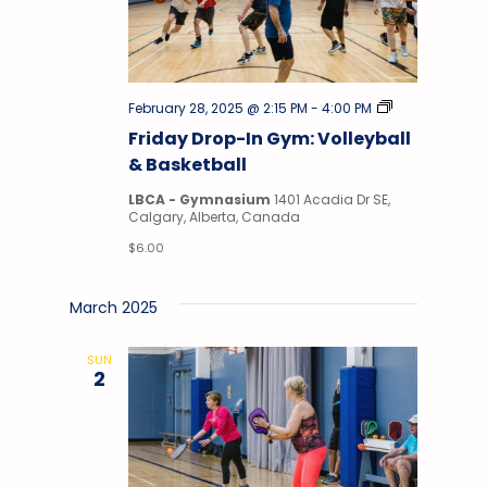
Drop-
February 28, 2025 @ 2:15 PM
-
4:00 PM
In
Friday Drop-In Gym: Volleyball
Gym
& Basketball
LBCA - Gymnasium
1401 Acadia Dr SE,
Calgary, Alberta, Canada
$6.00
March 2025
SUN
2