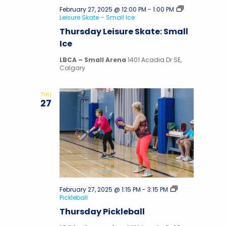
February 27, 2025 @ 12:00 PM
-
1:00 PM
Leisure Skate – Small Ice
Thursday Leisure Skate: Small
Ice
LBCA – Small Arena
1401 Acadia Dr SE,
Calgary
THU
27
February 27, 2025 @ 1:15 PM
-
3:15 PM
Pickleball
Thursday Pickleball