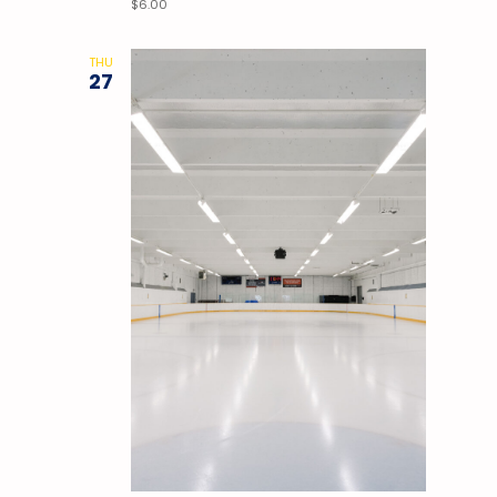
$6.00
THU
27