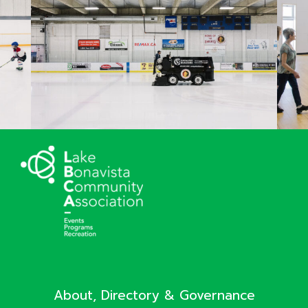
About, Directory & Governance