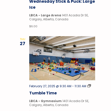
Wednesday Stick & Puck: Large
Puck
Ice
LBCA - Large Arena
1401 Acadia Dr SE,
Calgary, Alberta, Canada
$6.00
THU
27
Tumble
February 27, 2025 @ 9:30 AM
-
11:30 AM
Time
Tumble Time
LBCA - Gymnasium
1401 Acadia Dr SE,
Calgary, Alberta, Canada