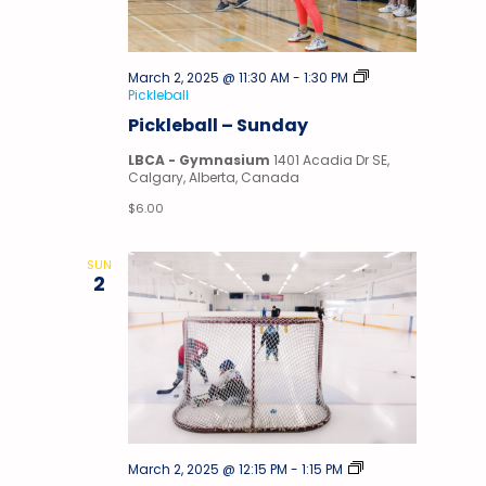
March 2, 2025 @ 11:30 AM
-
1:30 PM
Pickleball
Pickleball – Sunday
LBCA - Gymnasium
1401 Acadia Dr SE,
Calgary, Alberta, Canada
$6.00
SUN
2
Stick
March 2, 2025 @ 12:15 PM
-
1:15 PM
&