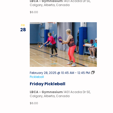
LBCA - Gymnasium
1401 Acadia Dr SE,
Calgary, Alberta, Canada
$6.00
FRI
28
February 28, 2025 @ 10:45 AM
-
12:45 PM
Pickleball
Friday Pickleball
LBCA - Gymnasium
1401 Acadia Dr SE,
Calgary, Alberta, Canada
$6.00