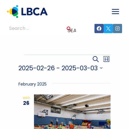
Skip
to
content
Search
for:
Events
Events
Event
SEARCH
LIST
2025-02-26
 - 
2025-03-03
Views
Search
Select
Navig
And
date.
February 2025
Views
WED
26
Navigati