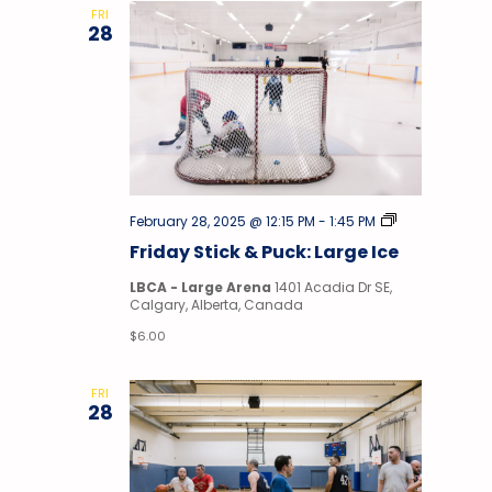
FRI
28
Stick
February 28, 2025 @ 12:15 PM
-
1:45 PM
&
Friday Stick & Puck: Large Ice
Puck
LBCA - Large Arena
1401 Acadia Dr SE,
Calgary, Alberta, Canada
$6.00
FRI
28