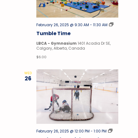
Tumble
February 26, 2025 @ 9:30 AM
-
11:30 AM
Time
Tumble Time
LBCA - Gymnasium
1401 Acadia Dr SE,
Calgary, Alberta, Canada
$6.00
WED
26
Stick
February 26, 2025 @ 12:00 PM
-
1:00 PM
&