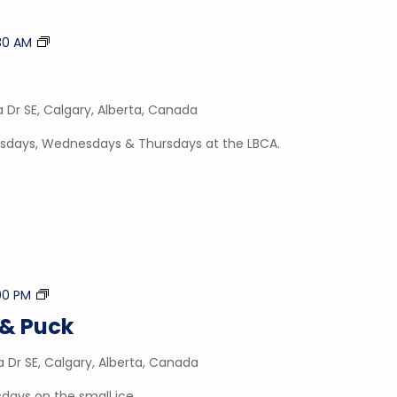
Tumble
:30 AM
Time
a Dr SE, Calgary, Alberta, Canada
esdays, Wednesdays & Thursdays at the LBCA.
Stick
:00 PM
&
& Puck
Puck
a Dr SE, Calgary, Alberta, Canada
days on the small ice.