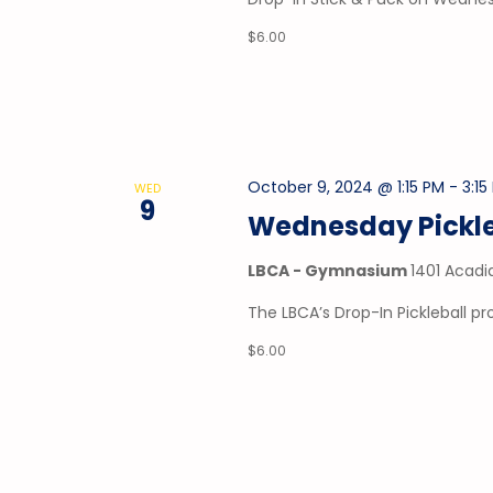
$6.00
October 9, 2024 @ 1:15 PM
-
3:15
WED
9
Wednesday Pickle
LBCA - Gymnasium
1401 Acadi
The LBCA’s Drop-In Pickleball 
$6.00