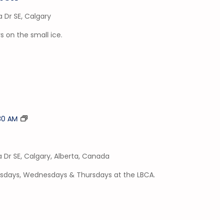
a Dr SE, Calgary
 on the small ice.
Tumble
:30 AM
Time
a Dr SE, Calgary, Alberta, Canada
esdays, Wednesdays & Thursdays at the LBCA.