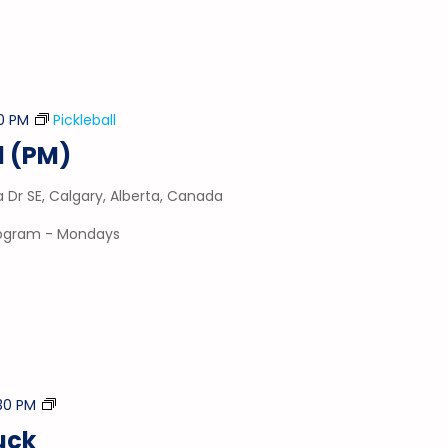
0 PM
Pickleball
l (PM)
a Dr SE, Calgary, Alberta, Canada
program - Mondays
Stick
30 PM
&
uck
Puck