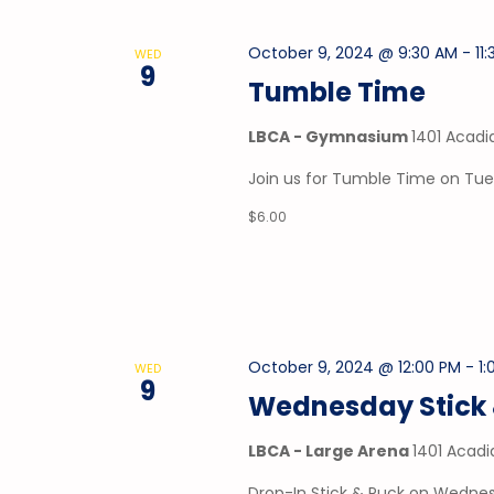
October 9, 2024 @ 9:30 AM
-
11
WED
9
Tumble Time
LBCA - Gymnasium
1401 Acadi
Join us for Tumble Time on Tu
$6.00
October 9, 2024 @ 12:00 PM
-
1
WED
9
Wednesday Stick 
LBCA - Large Arena
1401 Acadi
Drop-In Stick & Puck on Wednes