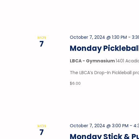
October 7, 2024 @ 1:30 PM
-
3:3
MON
7
Monday Picklebal
LBCA - Gymnasium
1401 Acadi
The LBCA’s Drop-In Pickleball 
$6.00
October 7, 2024 @ 3:00 PM
-
4:
MON
7
Monday Stick & P