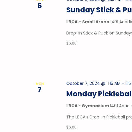
6
Sunday Stick & P
LBCA – Small Arena
1401 Acadi
Drop-In Stick & Puck on Sundays
$6.00
October 7, 2024 @ 11:15 AM
-
1:1
MON
7
Monday Picklebal
LBCA - Gymnasium
1401 Acadi
The LBCA’s Drop-In Pickleball 
$6.00