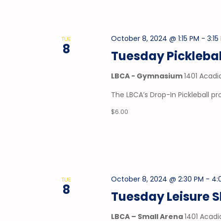
October 8, 2024 @ 1:15 PM
-
3:15
TUE
8
Tuesday Picklebal
LBCA - Gymnasium
1401 Acadi
The LBCA’s Drop-In Pickleball 
$6.00
October 8, 2024 @ 2:30 PM
-
4:
TUE
8
Tuesday Leisure 
LBCA – Small Arena
1401 Acadi