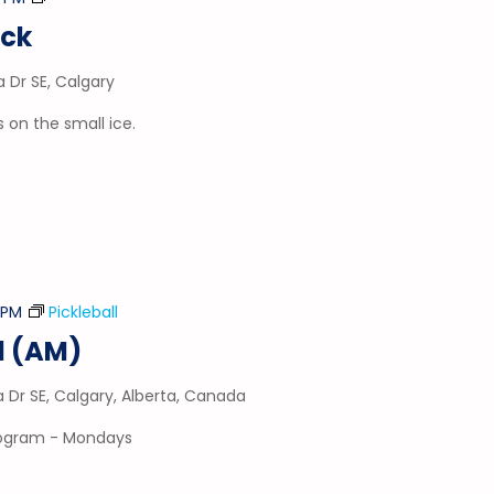
&
uck
Puck
a Dr SE, Calgary
 on the small ice.
5 PM
Pickleball
l (AM)
a Dr SE, Calgary, Alberta, Canada
program - Mondays