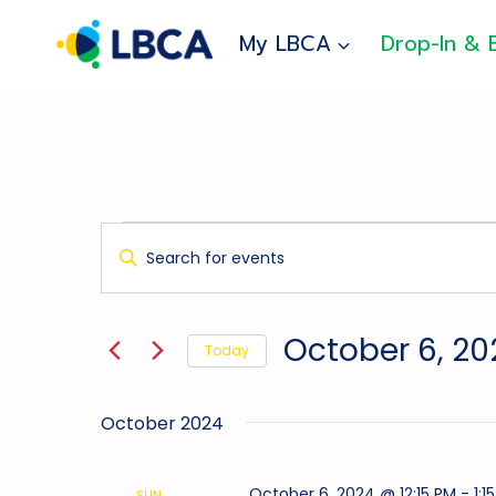
Skip
to
My LBCA
Drop-In & 
content
Events
Events
Enter
Search
Keyword.
And
Search
for
Views
October 6, 20
Today
Events
Navigation
Select
by
date.
Keyword.
October 2024
October 6, 2024 @ 12:15 PM
-
1:1
SUN