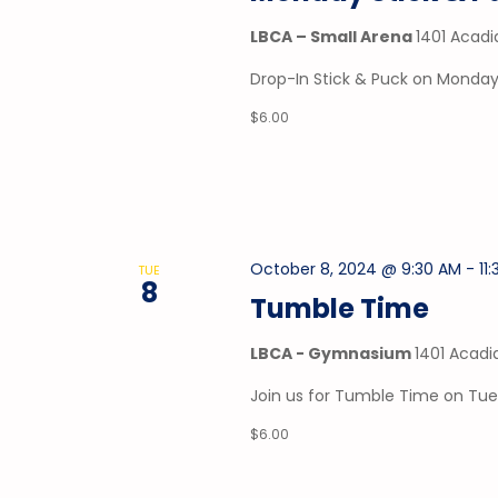
LBCA – Small Arena
1401 Acadi
Drop-In Stick & Puck on Mondays
$6.00
October 8, 2024 @ 9:30 AM
-
11
TUE
8
Tumble Time
LBCA - Gymnasium
1401 Acadi
Join us for Tumble Time on Tu
$6.00