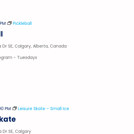
 PM
Pickleball
l
a Dr SE, Calgary, Alberta, Canada
program - Tuesdays
00 PM
Leisure Skate – Small Ice
Skate
a Dr SE, Calgary