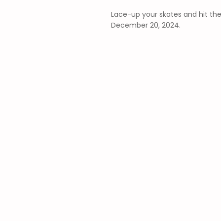
Lace-up your skates and hit the
December 20, 2024.