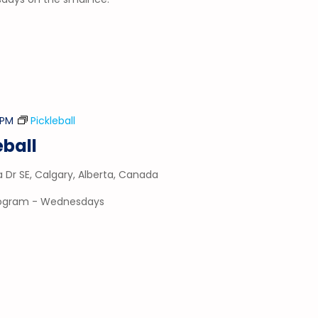
 PM
Pickleball
ball
a Dr SE, Calgary, Alberta, Canada
program - Wednesdays