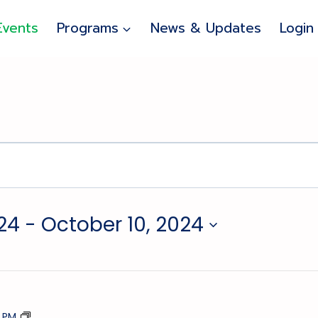
Events
Programs
News & Updates
Login
24
 - 
October 10, 2024
Stick
5 PM