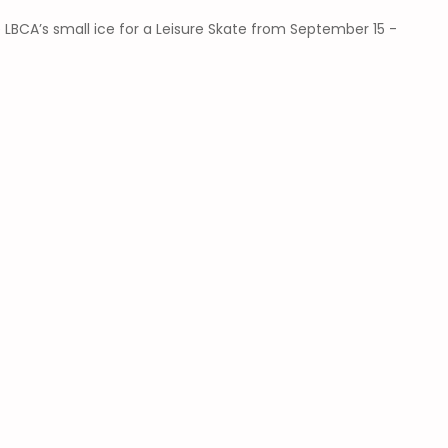
 LBCA’s small ice for a Leisure Skate from September 15 -