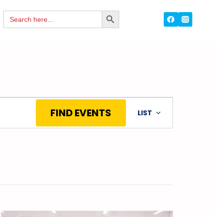
Search
SEARCH
for:
BUTTON
Event
FIND EVENTS
LIST
Views
Navigation