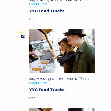
July 5, 2023 @ 4:00 PM
-
7:00 PM
YYC
Food Trucks
YYC Food Trucks
Free
WED
12
July 12, 2023 @ 4:00 PM
-
7:00 PM
YYC
Food Trucks
YYC Food Trucks
Free
WED