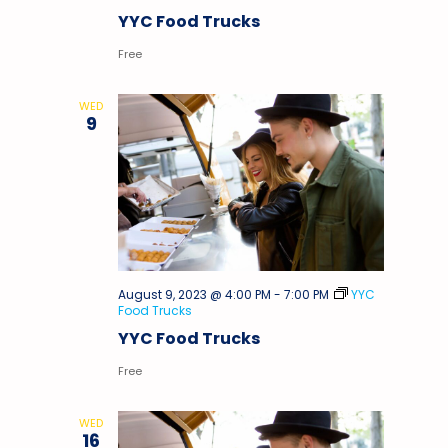
YYC Food Trucks
Free
WED
9
August 9, 2023 @ 4:00 PM
-
7:00 PM
YYC
Food Trucks
YYC Food Trucks
Free
WED
16