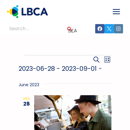
Skip
to
content
Search
for:
Events
Events
Event
SEARCH
LIST
2023-06-28
 - 
2023-09-01
Views
Search
Select
Navig
And
date.
June 2023
Views
WED
28
Navigati