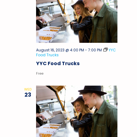
August 16, 2023 @ 4:00 PM
-
7:00 PM
YYC
Food Trucks
YYC Food Trucks
Free
WED
23