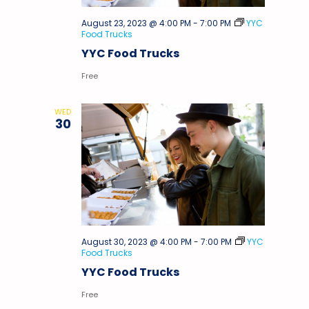
August 23, 2023 @ 4:00 PM
-
7:00 PM
YYC
Food Trucks
YYC Food Trucks
Free
WED
30
August 30, 2023 @ 4:00 PM
-
7:00 PM
YYC
Food Trucks
YYC Food Trucks
Free