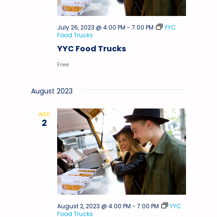
July 26, 2023 @ 4:00 PM
-
7:00 PM
YYC
Food Trucks
YYC Food Trucks
Free
August 2023
WED
2
August 2, 2023 @ 4:00 PM
-
7:00 PM
YYC
Food Trucks