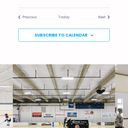
Events
Events
Previous
Today
Next
SUBSCRIBE TO CALENDAR