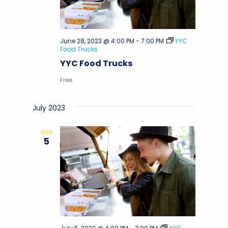
June 28, 2023 @ 4:00 PM
-
7:00 PM
YYC
Food Trucks
YYC Food Trucks
Free
July 2023
WED
5