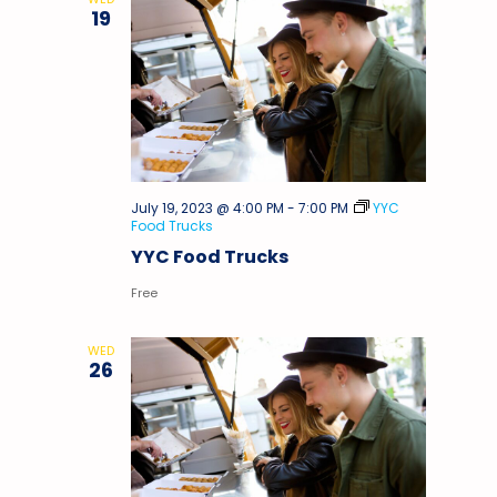
19
July 19, 2023 @ 4:00 PM
-
7:00 PM
YYC
Food Trucks
YYC Food Trucks
Free
WED
26