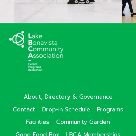
About, Directory & Governance
Contact
Drop-In Schedule
Programs
Facilities
Community Garden
Good Food Box
LBCA Memberships